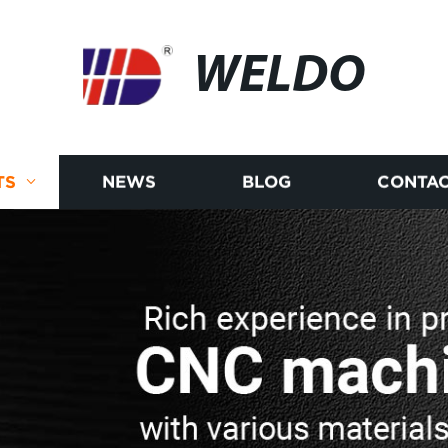
WELDO
TS
NEWS
BLOG
CONTAC