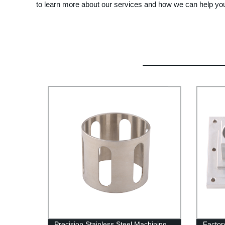
to learn more about our services and how we can help yo
Precision Stainless Steel Machining
Factor