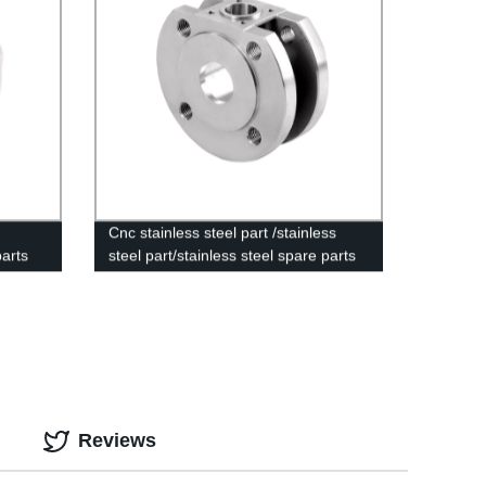
Cnc stainless steel part /stainless
parts
steel part/stainless steel spare parts
Reviews