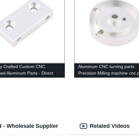
ly Crafted Custom CNC
Aluminum CNC turning parts
ed Aluminum Parts - Direct
Precision Milling machine cnc 
he Factory
machining service
 - Wholesale Supplier
Related Videos