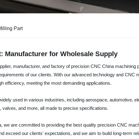
illing Part
: Manufacturer for Wholesale Supply
plier, manufacturer, and factory of precision CNC China machining par
t requirements of our clients. With our advanced technology and CNC 
igh efficiency, meeting the most demanding applications.
widely used in various industries, including aerospace, automotive, 
, valves, and more, all made to precise specifications.
 we are committed to providing the best quality precision CNC machin
nd exceed our clients' expectations, and we aim to build long-term rel