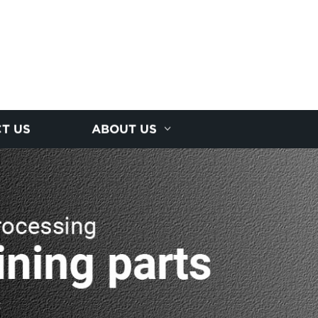
T US
ABOUT US