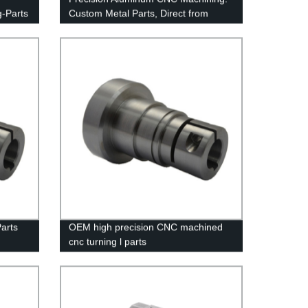
g-Parts
Custom Metal Parts, Direct from
Factory
arts
OEM high precision CNC machined
cnc turning l parts