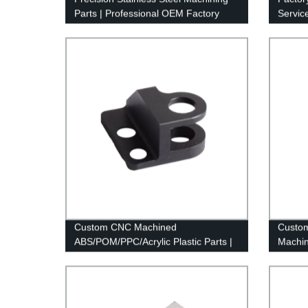
Parts | Professional OEM Factory
Servic
Services
Custom CNC Machined
Custom
ABS/POM/PPC/Acrylic Plastic Parts |
Machin
Factory Direct Prices
Machin