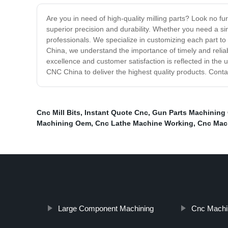
Are you in need of high-quality milling parts? Look no f
superior precision and durability. Whether you need a si
professionals. We specialize in customizing each part to
China, we understand the importance of timely and reliab
excellence and customer satisfaction is reflected in the u
CNC China to deliver the highest quality products. Cont
Cnc Mill Bits
,
Instant Quote Cnc
,
Gun Parts Machining
Machining Oem
,
Cnc Lathe Machine Working
,
Cnc Mach
Large Component Machining
Cnc Machi