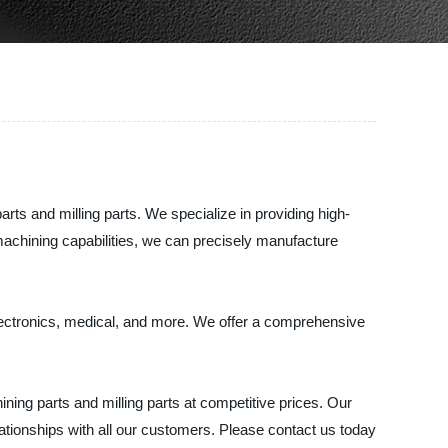
ts and milling parts. We specialize in providing high-
machining capabilities, we can precisely manufacture
electronics, medical, and more. We offer a comprehensive
ing parts and milling parts at competitive prices. Our
ationships with all our customers. Please contact us today