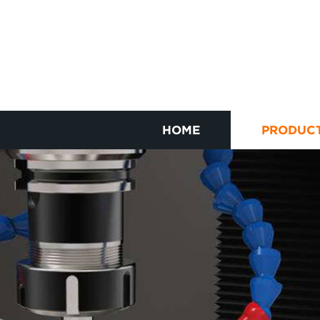
HOME
PRODUC