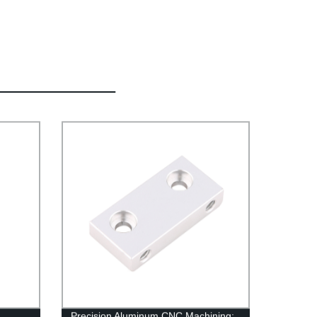
Precision Aluminum CNC Machining: