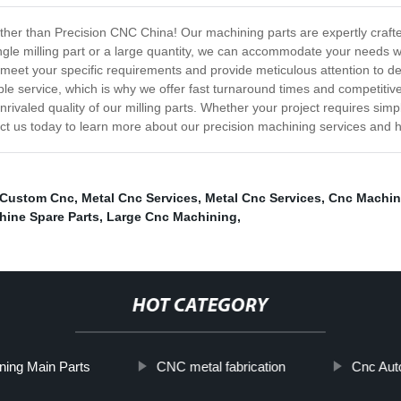
urther than Precision CNC China! Our machining parts are expertly craf
ngle milling part or a large quantity, we can accommodate your needs wit
 meet your specific requirements and provide meticulous attention to de
le service, which is why we offer fast turnaround times and competitive 
nrivaled quality of our milling parts. Whether your project requires simpl
act us today to learn more about our precision machining services and
 Custom Cnc
,
Metal Cnc Services
,
Metal Cnc Services
,
Cnc Machin
ine Spare Parts
,
Large Cnc Machining
,
HOT CATEGORY
ning Main Parts
CNC metal fabrication
Cnc Aut