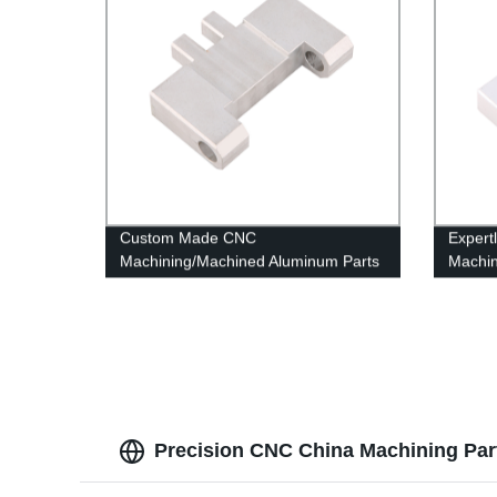
Custom Made CNC
Expert
Machining/Machined Aluminum Parts
Machin
OEM & ODM
From T
Precision CNC China Machining Part