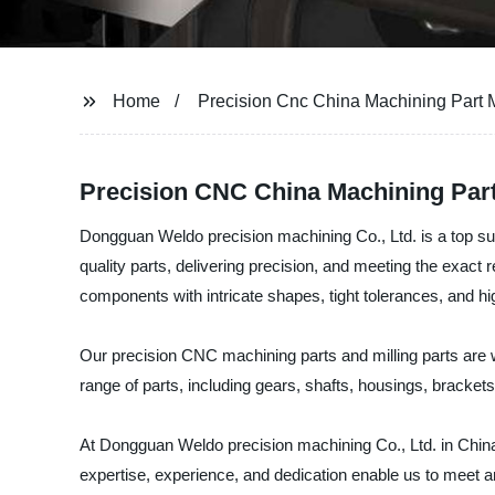
Home
Precision Cnc China Machining Part M
Precision CNC China Machining Part
Dongguan Weldo precision machining Co., Ltd. is a top sup
quality parts, delivering precision, and meeting the exac
components with intricate shapes, tight tolerances, and h
Our precision CNC machining parts and milling parts are 
range of parts, including gears, shafts, housings, brackets
At Dongguan Weldo precision machining Co., Ltd. in China,
expertise, experience, and dedication enable us to meet a