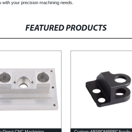
u with your precision machining needs.
FEATURED PRODUCTS
y-Direct CNC Machining
Custom-ABSPOMPPPCAcrylic-