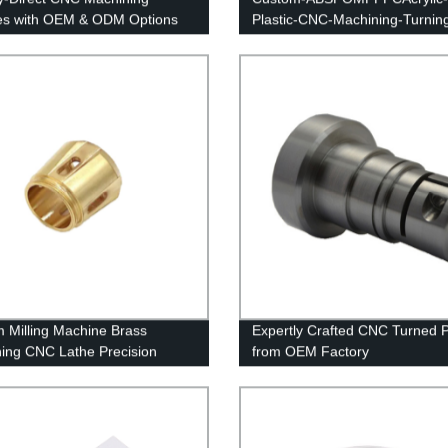
es with OEM & ODM Options
Plastic-CNC-Machining-Turnin
 Milling Machine Brass
Expertly Crafted CNC Turned P
ing CNC Lathe Precision
from OEM Factory
ing Turning Parts