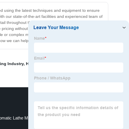
ted using the latest techniques and equipment to ensure
h our state-of-the-art facilities and experienced team of
tail throughout the entire process. At Precision CNC
pricing without sacrificing quality. Our commitment to
e or complex milling parts, trust the experts at Precision
 how we can help you achieve your manufacturing goals.
ing Industry
,
High Precision Parts Cnc Milling
omatic Lathe Machine
Cnc Turning Lathe