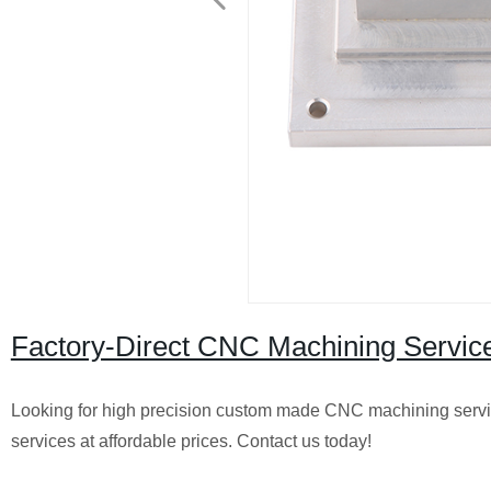
Factory-Direct CNC Machining Servi
Looking for high precision custom made CNC machining serv
services at affordable prices. Contact us today!