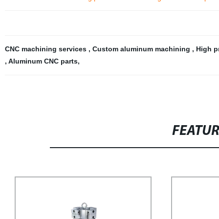
CNC machining services
,
Custom aluminum machining
,
High p
,
Aluminum CNC parts
,
FEATU