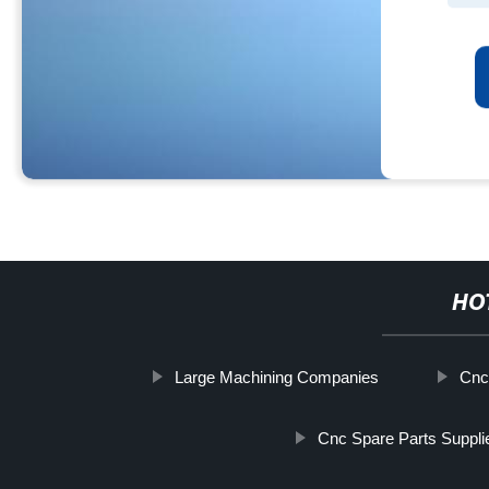
HO
Large Machining Companies
Cnc
Cnc Spare Parts Suppli