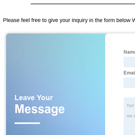
Please feel free to give your inquiry in the form below 