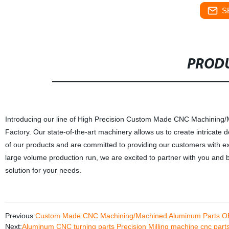
S
PRODU
Introducing our line of High Precision Custom Made CNC Machining
Factory. Our state-of-the-art machinery allows us to create intricate d
of our products and are committed to providing our customers with ex
large volume production run, we are excited to partner with you and bri
solution for your needs.
Previous:
Custom Made CNC Machining/Machined Aluminum Parts 
Next:
Aluminum CNC turning parts Precision Milling machine cnc part