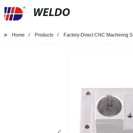
WELDO
Home
Products
Factory-Direct CNC Machining 