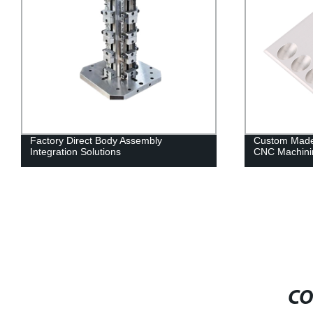
Factory Direct Body Assembly
Custom Made
Integration Solutions
CNC Machini
CO