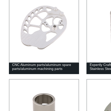
CNC Aluminum parts/aluminum spare
Expertly Craf
parts/aluminum machining parts
Stainless Ste