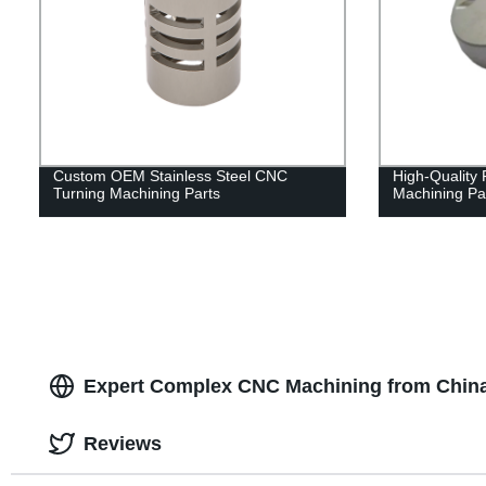
Custom OEM Stainless Steel CNC
High-Quality 
Turning Machining Parts
Machining Pa
Expert Complex CNC Machining from China
Reviews