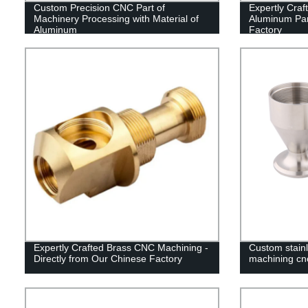
Custom Precision CNC Part of
Expertly Cra
Machinery Processing with Material of
Aluminum Par
Aluminum
Factory
Expertly Crafted Brass CNC Machining -
Custom stain
Directly from Our Chinese Factory
machining cn