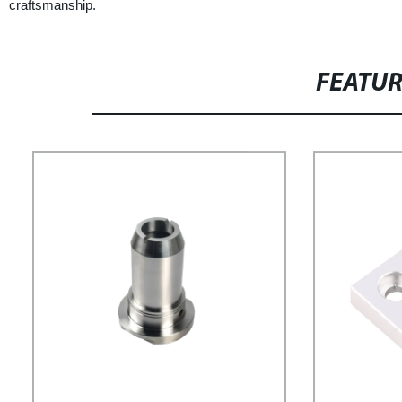
craftsmanship.
FEATU