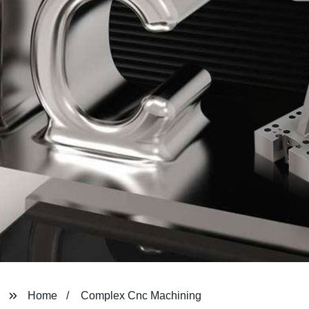
Home
Complex Cnc Machining