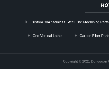
HO
Custom 304 Stainless Steel Cnc Machining Parts
Cnc Vertical Lathe
Carbon Fiber Part
Copyright © 2021 Dongguan W