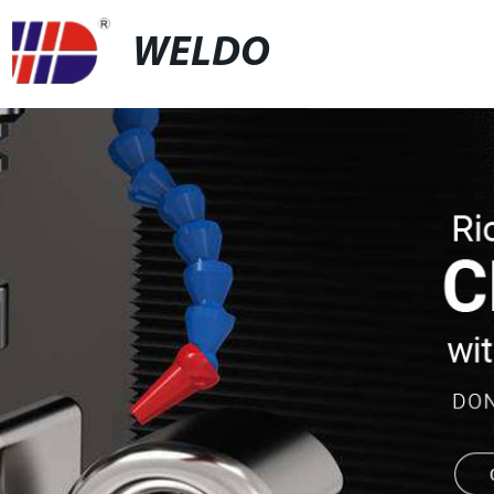
WELDO