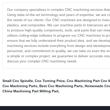
Our company specializes in complex CNC machining services that pro
Using state-of-the-art technology and years of expertise, we are c
the needs of our clients. Our CNC machines are designed to manufa
plastics, and composites. We can machine parts to tolerances as 
to produce high-quality components, tools, and parts that can me
utilizes cutting-edge software to program our CNC machines to pro
ensure that we fully understand their product idea, and we deve
machining services include everything from design and development
personnel, and commitment to quality, we can take on even the mos
a simple or complex project, we guarantee to deliver accurate resu
discuss your complex CNC machining needs.
Small Cnc Spindle
,
Cnc Turning Price
,
Cnc Machining Part Cnc M
Cnc Machining Parts
,
Best Cnc Machining Parts
,
Homemade Cnc
China Machining Part Milling Part
,