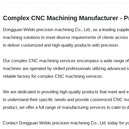
Complex CNC Machining Manufacturer - Pr
Dongguan Weldo precision machining Co., Ltd., as a leading suppli
machining solutions to meet diverse requirements of clients acros
to deliver customized and high-quality products with precision.
Our complex CNC machining services encompass a wide range of capa
machines are operated by skilled professionals utilizing advanced 
reliable factory for complex CNC machining services.
We are dedicated to providing high-quality products that meet and e
to understand their specific needs and provide customized CNC mac
product, we offer a full range of manufacturing services to cater to 
Contact Dongguan Weldo precision machining Co., Ltd. today for 