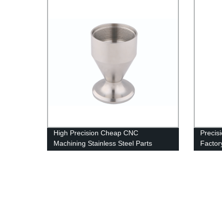
High Precision Cheap CNC
Precisi
Machining Stainless Steel Parts
Factor