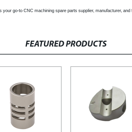
your go-to CNC machining spare parts supplier, manufacturer, and fa
FEATURED PRODUCTS