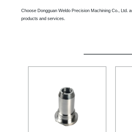
Choose Dongguan Weldo Precision Machining Co., Ltd. as 
products and services.