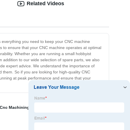
Related Videos
des everything you need to keep your CNC machine
rts to ensure that your CNC machine operates at optimal
rability. Whether you are running a small hobbyist
 addition to our wide selection of spare parts, we also
vide expert advice. We understand the importance of
them. So if you are looking for high-quality CNC
running at peak performance and ensure that your
s Cnc Machining
,
Cnc Turning Products
,
Sheet Metal