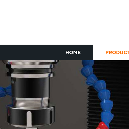
HOME
PRODUC