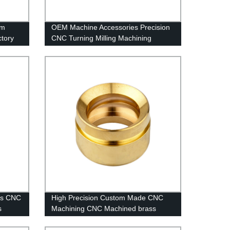
um
OEM Machine Accessories Precision
tory
CNC Turning Milling Machining
Aluminum Part
ess CNC
High Precision Custom Made CNC
s
Machining CNC Machined brass
Parts