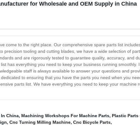
anufacturer for Wholesale and OEM Supply in China
ave come to the right place. Our comprehensive spare parts list inclu
 precision tooling and cutting blades, we have a wide selection of pa
andards and are rigorously tested to guarantee quality, accuracy, and du
 list has everything you need to keep your business running smoothly. In
wledgeable staff is always available to answer your questions and pro
edicated to ensuring that you have the parts you need when you need 
hensive parts list. We have everything you need to keep your machine 
 In China
,
Machining Workshops For Machine Parts
,
Plastic Part
sign
,
Cnc Turning Milling Machine
,
Cnc Bicycle Parts
,