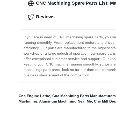
CNC Machining Spare Parts List: M
Reviews
If you are in need of CNC machining spare parts, you h
running smoothly. From replacement motors and drives to
efficiency. Our parts are manufactured to the highest st
workshop or a large industrial operation, our spare parts
offer exceptional customer service and support. Our kno
keeping your CNC machine running smoothly, so we are d
machining spare parts, look no further than our compre
business stays ahead of the competition.
Cnc Engine Lathe
,
Cnc Machining Parts Manufacturers
Machining
,
Aluminum Machining Near Me
,
Cnc Mill De