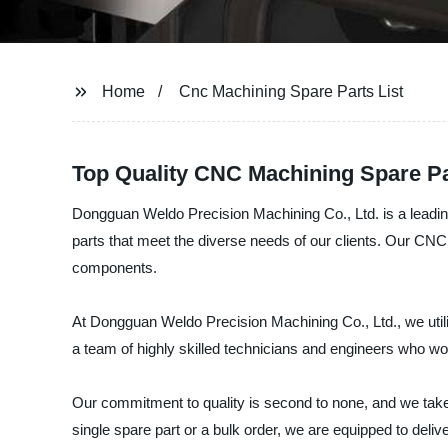
Home
Cnc Machining Spare Parts List
Top Quality CNC Machining Spare Pa
Dongguan Weldo Precision Machining Co., Ltd. is a leadin
parts that meet the diverse needs of our clients. Our CN
components.
At Dongguan Weldo Precision Machining Co., Ltd., we utili
a team of highly skilled technicians and engineers who work
Our commitment to quality is second to none, and we take
single spare part or a bulk order, we are equipped to deliv