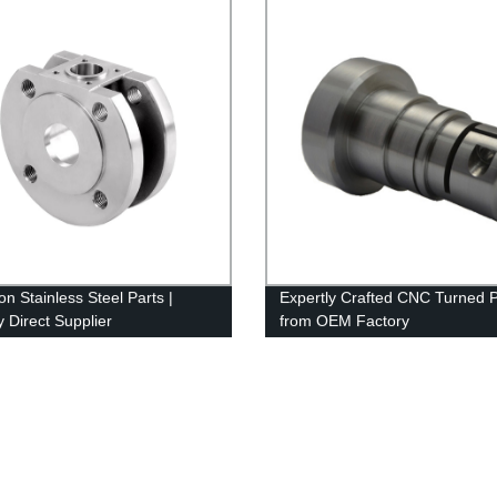
on Stainless Steel Parts |
Expertly Crafted CNC Turned P
y Direct Supplier
from OEM Factory