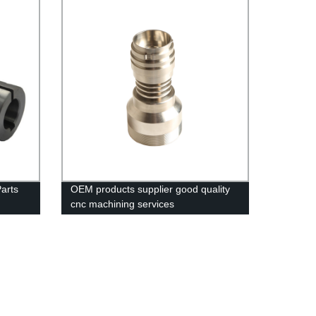
arts
OEM products supplier good quality
cnc machining services