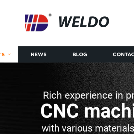
WELDO
TS
NEWS
BLOG
CONTAC