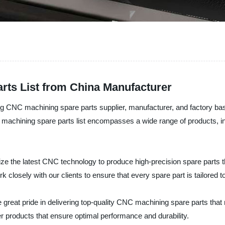
rts List from China Manufacturer
g CNC machining spare parts supplier, manufacturer, and factory base
C machining spare parts list encompasses a wide range of products, 
ze the latest CNC technology to produce high-precision spare parts th
 closely with our clients to ensure that every spare part is tailored to
 great pride in delivering top-quality CNC machining spare parts tha
er products that ensure optimal performance and durability.