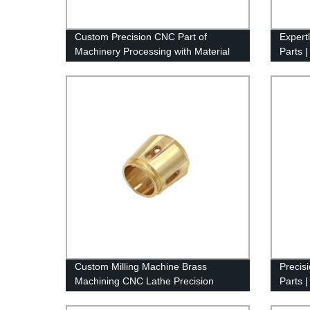
Custom Precision CNC Part of
Expert
Machinery Processing with Material
Parts |
of Aluminum
by Fac
Custom Milling Machine Brass
Precis
Machining CNC Lathe Precision
Parts 
Machining Turning Parts
Servic