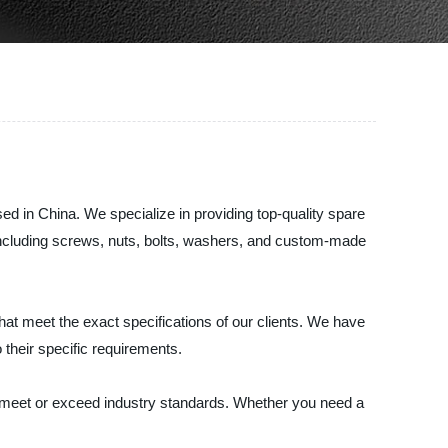
d in China. We specialize in providing top-quality spare
including screws, nuts, bolts, washers, and custom-made
at meet the exact specifications of our clients. We have
 their specific requirements.
t meet or exceed industry standards. Whether you need a