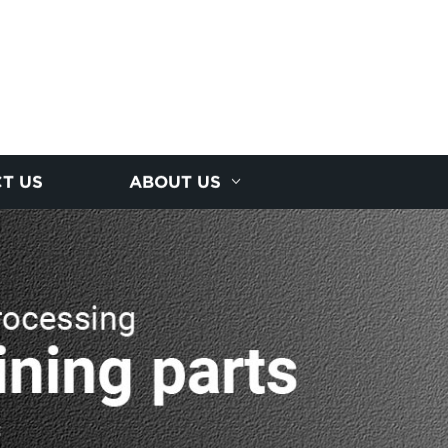
T US
ABOUT US