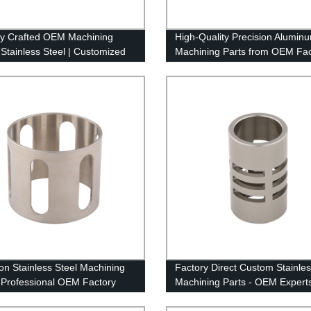
ly Crafted OEM Machining
High-Quality Precision Alumin
 Stainless Steel | Customized
Machining Parts from OEM Fac
tory
ion Stainless Steel Machining
Factory Direct Custom Stainl
| Professional OEM Factory
Machining Parts - OEM Expert
es