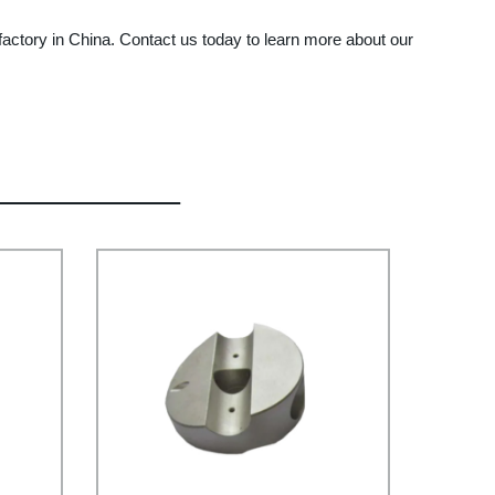
ctory in China. Contact us today to learn more about our