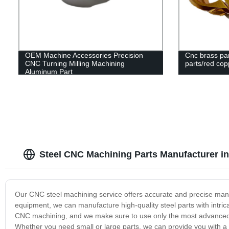
OEM Machine Accessories Precision
Cnc brass par
CNC Turning Milling Machining
parts/red cop
Aluminum Part
Steel CNC Machining Parts Manufacturer i
Our CNC steel machining service offers accurate and precise manuf
equipment, we can manufacture high-quality steel parts with intric
CNC machining, and we make sure to use only the most advanced te
Whether you need small or large parts, we can provide you with a 