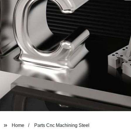
Home
Parts Cnc Machining Steel