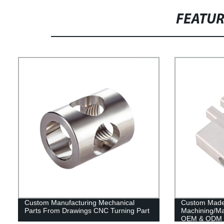
FEATU
Custom Manufacturing Mechanical
Custom Mad
Parts From Drawings CNC Turning Part
Machining/Ma
OEM & ODM