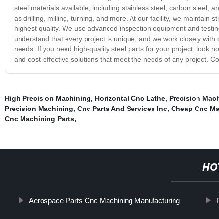
steel materials available, including stainless steel, carbon steel, 
as drilling, milling, turning, and more. At our facility, we maintain 
highest quality. We use advanced inspection equipment and testi
understand that every project is unique, and we work closely with ou
needs. If you need high-quality steel parts for your project, look n
and cost-effective solutions that meet the needs of any project. C
High Precision Machining
,
Horizontal Cnc Lathe
,
Precision Mac
Precision Machining
,
Cnc Parts And Services Inc
,
Cheap Cnc Ma
Cnc Machining Parts
,
HO
Aerospace Parts Cnc Machining Manufacturing