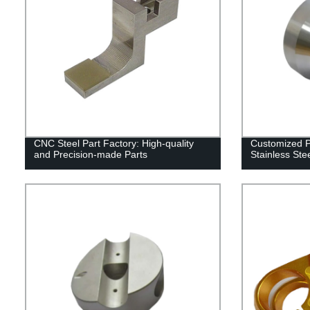
CNC Steel Part Factory: High-quality
Customized 
and Precision-made Parts
Stainless Ste