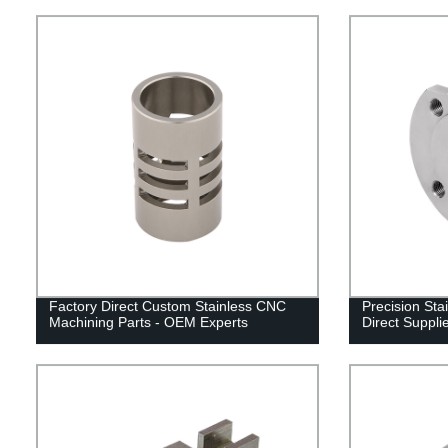
Factory Direct Custom Stainless CNC
Precision Stai
Machining Parts - OEM Experts
Direct Suppli