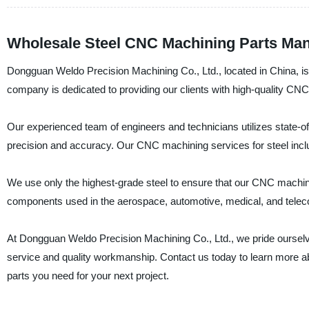
Wholesale Steel CNC Machining Parts Man
Dongguan Weldo Precision Machining Co., Ltd., located in China, is
company is dedicated to providing our clients with high-quality CNC 
Our experienced team of engineers and technicians utilizes state
precision and accuracy. Our CNC machining services for steel include
We use only the highest-grade steel to ensure that our CNC machining
components used in the aerospace, automotive, medical, and telec
At Dongguan Weldo Precision Machining Co., Ltd., we pride ourselv
service and quality workmanship. Contact us today to learn more 
parts you need for your next project.