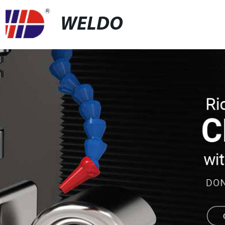
WELDO