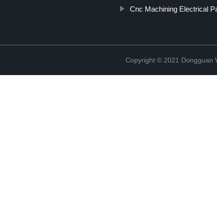
Cnc Machining Electrical P
Copyright © 2021 Dongguan W