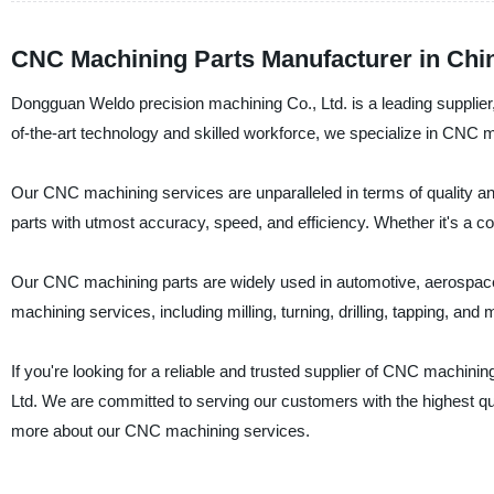
CNC Machining Parts Manufacturer in Chin
Dongguan Weldo precision machining Co., Ltd. is a leading supplier
of-the-art technology and skilled workforce, we specialize in CNC ma
Our CNC machining services are unparalleled in terms of quality 
parts with utmost accuracy, speed, and efficiency. Whether it's a co
Our CNC machining parts are widely used in automotive, aerospace,
machining services, including milling, turning, drilling, tapping, and 
If you're looking for a reliable and trusted supplier of CNC machin
Ltd. We are committed to serving our customers with the highest qu
more about our CNC machining services.