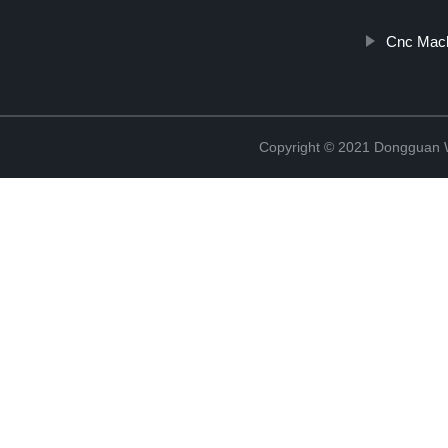
Cnc Mach
Copyright © 2021 Dongguan W