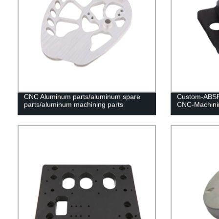
CNC Aluminum parts/aluminum spare
Custom-ABSP
parts/aluminum machining parts
CNC-Machinin