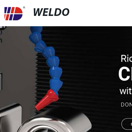
WELDO