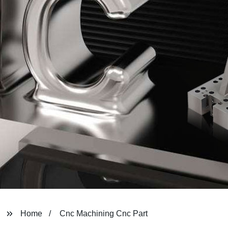
Home
Cnc Machining Cnc Part