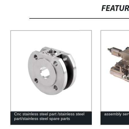
FEATU
Cnc stainless steel part /stainless steel
assembly ser
part/stainless steel spare parts