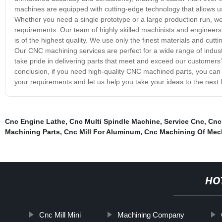
machines are equipped with cutting-edge technology that allows us
Whether you need a single prototype or a large production run, we h
requirements. Our team of highly skilled machinists and engineers
is of the highest quality. We use only the finest materials and cutt
Our CNC machining services are perfect for a wide range of indus
take pride in delivering parts that meet and exceed our customers’
conclusion, if you need high-quality CNC machined parts, you can c
your requirements and let us help you take your ideas to the next l
Cnc Engine Lathe
,
Cnc Multi Spindle Machine
,
Service Cnc
,
Cnc
Machining Parts
,
Cnc Mill For Aluminum
,
Cnc Machining Of Mech
HO
Cnc Mill Mini
Machining Company