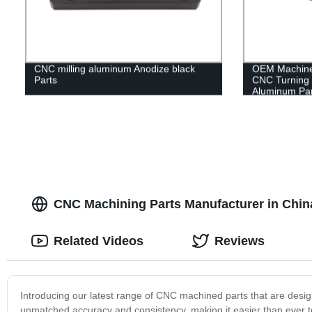
CNC milling aluminum Anodize black
OEM Machine 
Parts
CNC Turning 
Aluminum Par
CNC Machining Parts Manufacturer in Chin
Related Videos
Reviews
Introducing our latest range of CNC machined parts that are desig
unmatched accuracy and consistency, making it easier than ever 