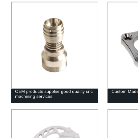
OEM products supplier good quality cnc
Custom Made
machining services