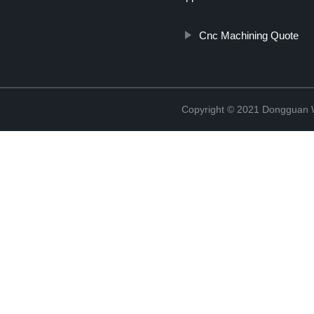
Cnc Machining Quote
Copyright © 2021 Dongguan W