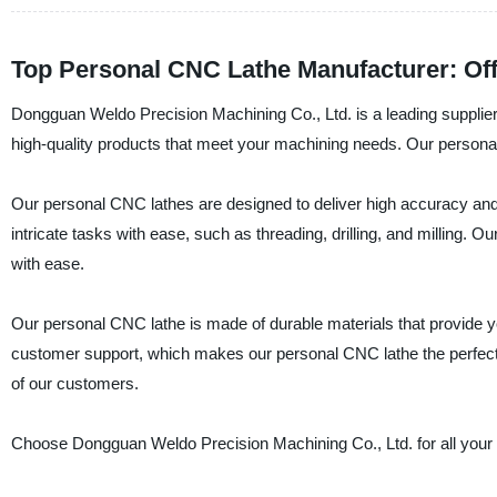
Top Personal CNC Lathe Manufacturer: Of
Dongguan Weldo Precision Machining Co., Ltd. is a leading supplier
high-quality products that meet your machining needs. Our personal
Our personal CNC lathes are designed to deliver high accuracy and
intricate tasks with ease, such as threading, drilling, and milling. 
with ease.
Our personal CNC lathe is made of durable materials that provide you
customer support, which makes our personal CNC lathe the perfect ch
of our customers.
Choose Dongguan Weldo Precision Machining Co., Ltd. for all your p