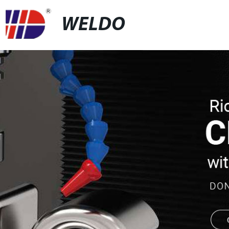
WELDO