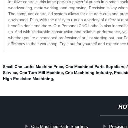
intuitive controls, this lathe packs a powerful punch in a small pa
woodworking, metalworking, and engraving. Precision is key when i
The computer-controlled system allows for accurate cuts and preci
envisioned. Plus, with the ability to run on a variety of different mate
benefits don't end there. Our Personal CNC Lathe is also incredibly 
up. And with its durable construction and reliable performance, yo
whether you're a seasoned professional or just starting out, our P
efficiency to their workshop. Try it out for yourself and experience 
Small Cnc Lathe Machine Price
,
Cnc Machined Parts Suppliers
,
Service
,
Cnc Turn Mill Machine
,
Cnc Machining Industry
,
Precis
High Precision Machining
,
HO
Cnc Machined Parts Suppliers
Precision