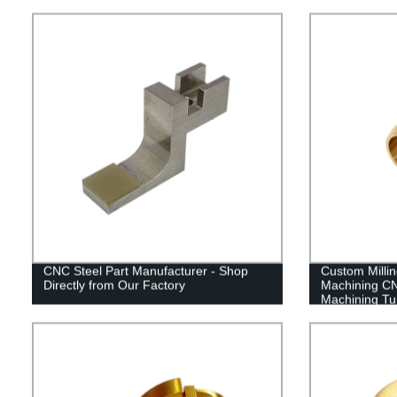
CNC Steel Part Manufacturer - Shop
Custom Milli
Directly from Our Factory
Machining CN
Machining Tu