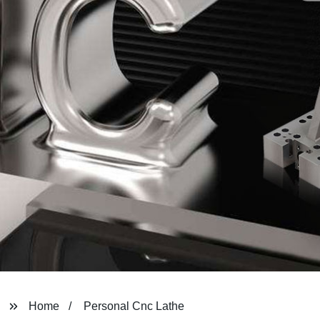
Home
Personal Cnc Lathe