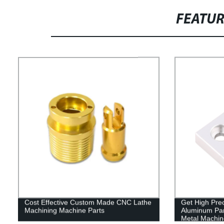
FEATU
Cost Effective Custom Made CNC Lathe
Get High Pre
Machining Machine Parts
Aluminum Par
Metal Machine