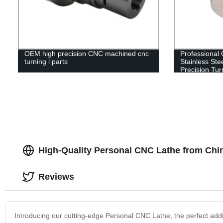
OEM high precision CNC machined cnc
Professional
turning l parts
Stainless St
Precision Tur
High-Quality Personal CNC Lathe from Chi
Reviews
Introducing our cutting-edge Personal CNC Lathe, the perfect addi