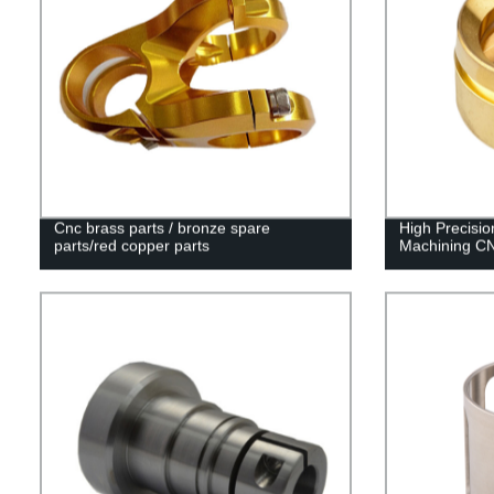
Cnc brass parts / bronze spare
High Precis
parts/red copper parts
Machining CN