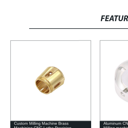
FEATU
Custom Milling Machine Brass
Aluminum CNC
Machining CNC Lathe Precision
Milling machi