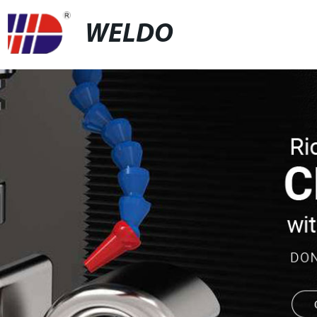
WELDO