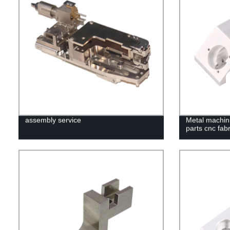
assembly service
Metal machini
parts cnc fabr