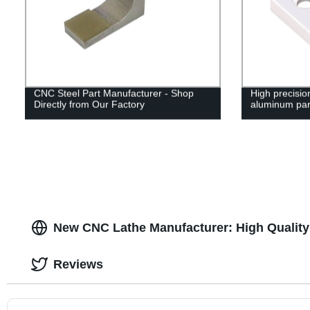
CNC Steel Part Manufacturer - Shop
High precisi
Directly from Our Factory
aluminum par
New CNC Lathe Manufacturer: High Quality
Reviews