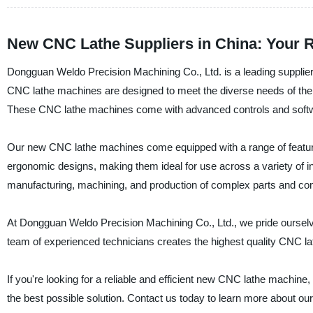
New CNC Lathe Suppliers in China: Your R
Dongguan Weldo Precision Machining Co., Ltd. is a leading supplier
CNC lathe machines are designed to meet the diverse needs of the man
These CNC lathe machines come with advanced controls and software 
Our new CNC lathe machines come equipped with a range of feature
ergonomic designs, making them ideal for use across a variety of 
manufacturing, machining, and production of complex parts and c
At Dongguan Weldo Precision Machining Co., Ltd., we pride ourselv
team of experienced technicians creates the highest quality CNC la
If you're looking for a reliable and efficient new CNC lathe machin
the best possible solution. Contact us today to learn more about ou