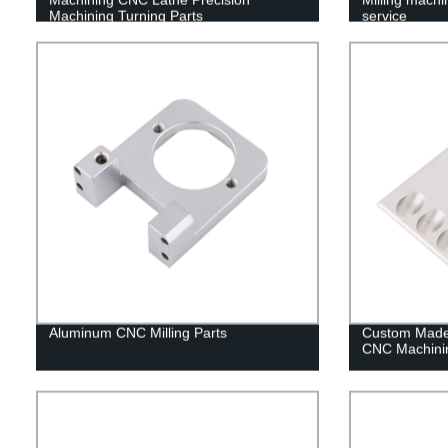
Machining Turning Parts
service
Aluminum CNC Milling Parts
Custom Made 
CNC Machinin