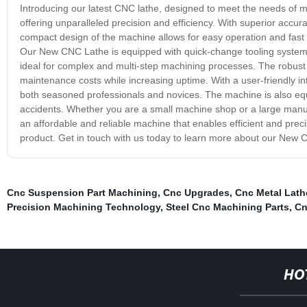
Introducing our latest CNC lathe, designed to meet the needs of 
offering unparalleled precision and efficiency. With superior accura
compact design of the machine allows for easy operation and fast p
Our New CNC Lathe is equipped with quick-change tooling system
ideal for complex and multi-step machining processes. The robust c
maintenance costs while increasing uptime. With a user-friendly inte
both seasoned professionals and novices. The machine is also equ
accidents. Whether you are a small machine shop or a large manufac
an affordable and reliable machine that enables efficient and prec
product. Get in touch with us today to learn more about our New 
Cnc Suspension Part Machining
,
Cnc Upgrades
,
Cnc Metal Lath
Precision Machining Technology
,
Steel Cnc Machining Parts
,
Cn
HO