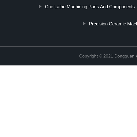
Cnc Lathe Machining Parts And Components
Precision Ceramic Mach
Copyright © 2021 Dongguan W