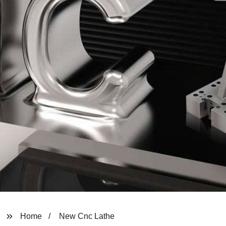
Home
New Cnc Lathe