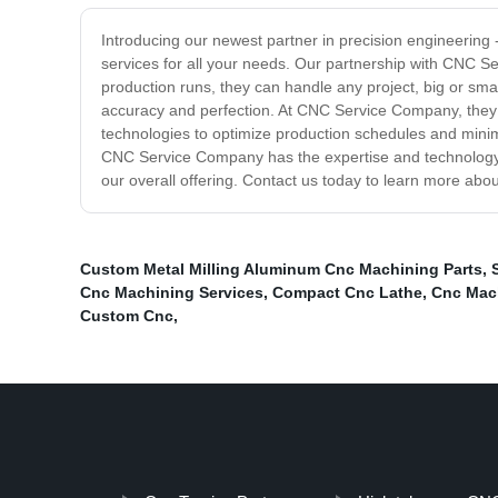
Introducing our newest partner in precision engineering
services for all your needs. Our partnership with CNC S
production runs, they can handle any project, big or smal
accuracy and perfection. At CNC Service Company, they u
technologies to optimize production schedules and mini
CNC Service Company has the expertise and technology t
our overall offering. Contact us today to learn more abo
Custom Metal Milling Aluminum Cnc Machining Parts
,
Cnc Machining Services
,
Compact Cnc Lathe
,
Cnc Mac
Custom Cnc
,