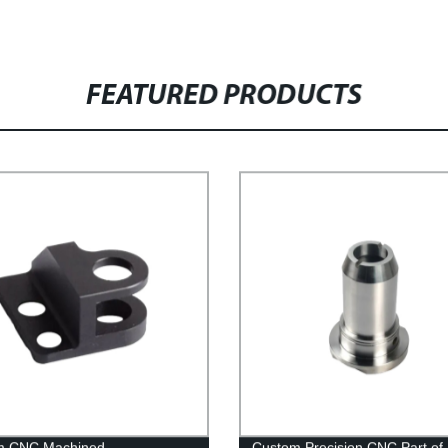
FEATURED PRODUCTS
m CNC Machined
Custom Precision CNC Part of