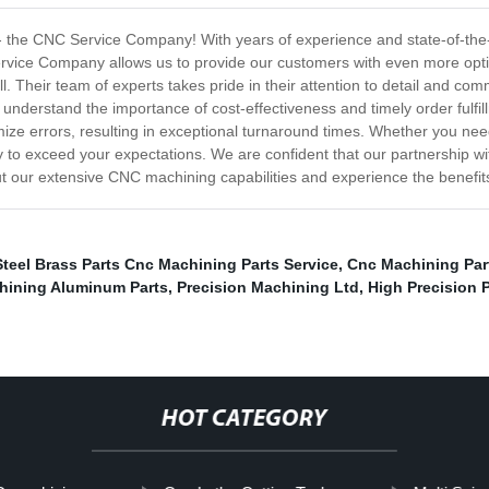
 - the CNC Service Company! With years of experience and state-of-the
ervice Company allows us to provide our customers with even more opti
l. Their team of experts takes pride in their attention to detail and com
nderstand the importance of cost-effectiveness and timely order fulfill
mize errors, resulting in exceptional turnaround times. Whether you n
o exceed your expectations. We are confident that our partnership wi
ut our extensive CNC machining capabilities and experience the benefits
Steel Brass Parts Cnc Machining Parts Service
,
Cnc Machining Par
hining Aluminum Parts
,
Precision Machining Ltd
,
High Precision 
HOT CATEGORY