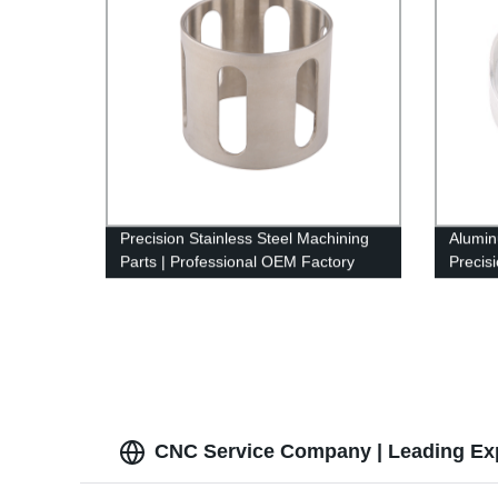
Precision Stainless Steel Machining
Alumin
Parts | Professional OEM Factory
Precis
Services
machin
CNC Service Company | Leading Ex