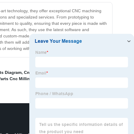
-art technology, they offer exceptional CNC machining
ons and specialized services. From prototyping to
mitment to quality, ensuring that every piece is made with
ment. As such, they use the latest software and
eed custom-made parts or quick-turnaround production,
th them will add value to our customers and enhance
 of working with our trusted team.
ts Diagram
,
Cnc Lathe Machine Products
,
Precision
Parts Cnc Milling Machining Oem
,
Gun Parts Machining