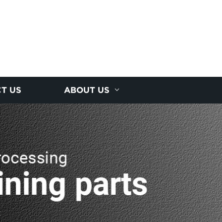
T US
ABOUT US