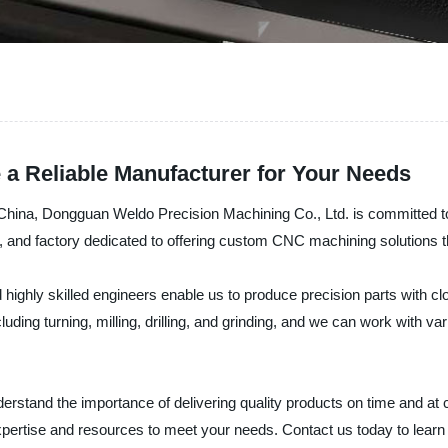
a Reliable Manufacturer for Your Needs
na, Dongguan Weldo Precision Machining Co., Ltd. is committed to p
er, and factory dedicated to offering custom CNC machining solutions
ghly skilled engineers enable us to produce precision parts with cl
uding turning, milling, drilling, and grinding, and we can work with va
rstand the importance of delivering quality products on time and at 
 expertise and resources to meet your needs. Contact us today to le