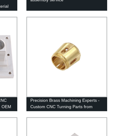
erial
 CNC
Precision Brass Machining Experts -
m OEM
Custom CNC Turning Parts from
Factory