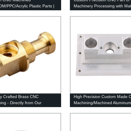
M/PPC/Acrylic Plastic Parts |
Machinery Processing with Mat
y Direct Prices
of Aluminum
ly Crafted Brass CNC
High Precision Custom Made
ing - Directly from Our
Machining/Machined Aluminu
e Factory
& ODM Service Factory Price