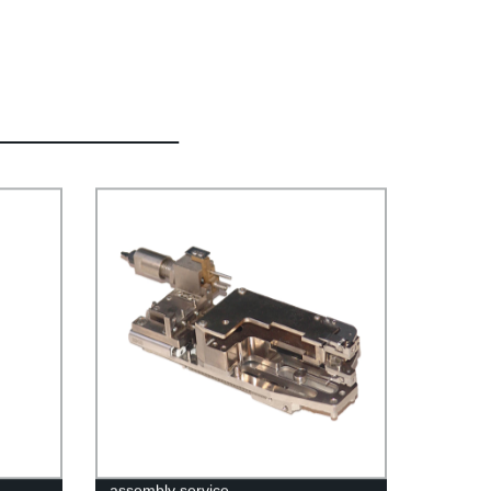
assembly service