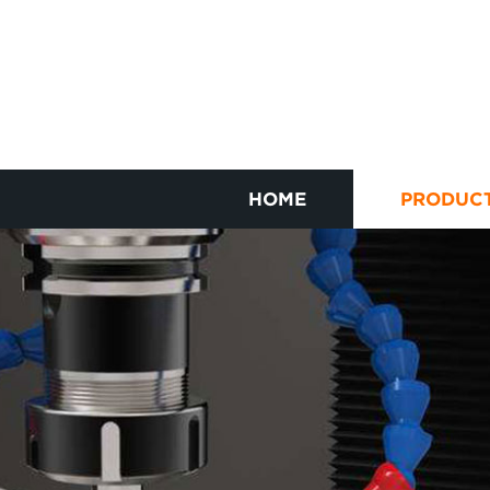
HOME
PRODUC