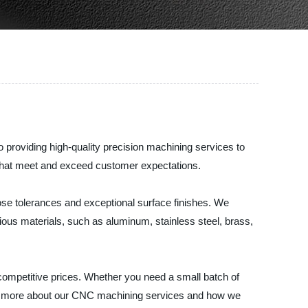
roviding high-quality precision machining services to
 that meet and exceed customer expectations.
ose tolerances and exceptional surface finishes. We
rious materials, such as aluminum, stainless steel, brass,
competitive prices. Whether you need a small batch of
arn more about our CNC machining services and how we