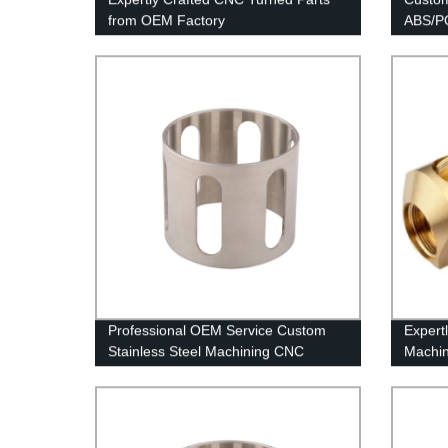
from OEM Factory
ABS/PO
Factor
Professional OEM Service Custom
Expert
Stainless Steel Machining CNC
Machin
Precision Turning Parts
Chines