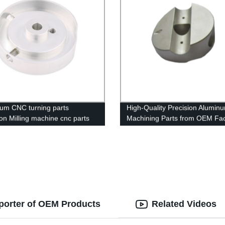
um CNC turning parts
High-Quality Precision Alumin
ion Milling machine cnc parts
Machining Parts from OEM Fac
ing service
porter of OEM Products
Related Videos