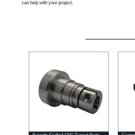
can help with your project.
Expertly Crafted CNC Turned Parts
Custo