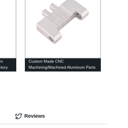
um
Custom Made CNC
tory
Machining/Machined Aluminum Parts
OEM & ODM
Reviews