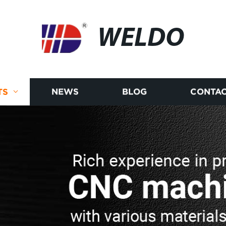
WELDO
TS
NEWS
BLOG
CONTAC