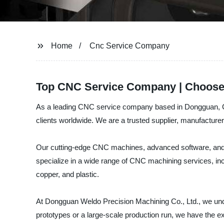
Home
Cnc Service Company
Top CNC Service Company | Choose 
As a leading CNC service company based in Dongguan, Chi
clients worldwide. We are a trusted supplier, manufactur
Our cutting-edge CNC machines, advanced software, and hi
specialize in a wide range of CNC machining services, incl
copper, and plastic.
At Dongguan Weldo Precision Machining Co., Ltd., we unde
prototypes or a large-scale production run, we have the