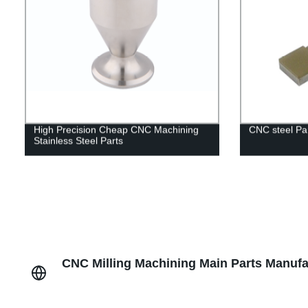
High Precision Cheap CNC Machining
CNC steel Pa
Stainless Steel Parts
CNC Milling Machining Main Parts Manufac