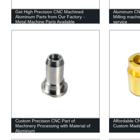
Get High Precision CNC Machined
Aluminum CNC
Aluminum Parts from Our Factory -
Milling machi
Metal Machine Parts Available
service
Custom Precision CNC Part of
Affordable C
Machinery Processing with Material of
Custom Made 
Aluminum