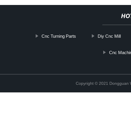
HO
Cnc Turning Parts
Diy Cnc Mill
Cnc Machin
Copyright © 2021 Dongguan W