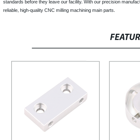
standards before they leave our facility. With our precision manufa
reliable, high-quality CNC milling machining main parts.
FEATU