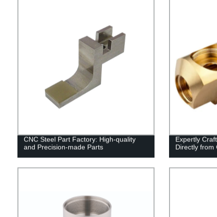
CNC Steel Part Factory: High-quality
Expertly Cra
and Precision-made Parts
Directly from