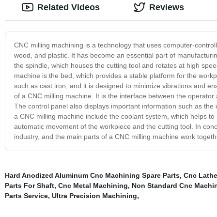
Related Videos
Reviews
CNC milling machining is a technology that uses computer-control
wood, and plastic. It has become an essential part of manufacturi
the spindle, which houses the cutting tool and rotates at high spee
machine is the bed, which provides a stable platform for the workp
such as cast iron, and it is designed to minimize vibrations and en
of a CNC milling machine. It is the interface between the operato
The control panel also displays important information such as the 
a CNC milling machine include the coolant system, which helps to r
automatic movement of the workpiece and the cutting tool. In conc
industry, and the main parts of a CNC milling machine work togeth
Hard Anodized Aluminum Cnc Machining Spare Parts
,
Cnc Lathe
Parts For Shaft
,
Cnc Metal Machining
,
Non Standard Cnc Machin
Parts Service
,
Ultra Precision Machining
,