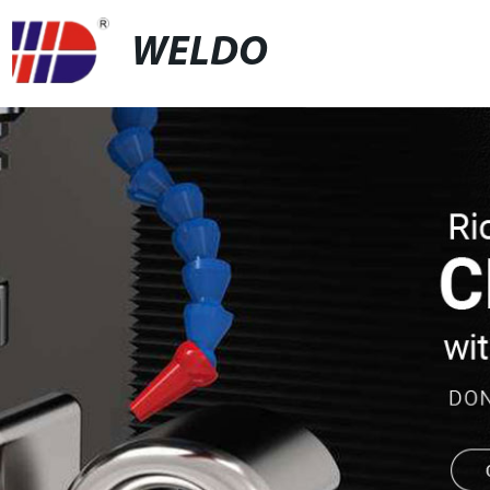
WELDO