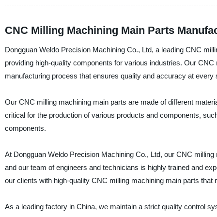
CNC Milling Machining Main Parts Manufac
Dongguan Weldo Precision Machining Co., Ltd, a leading CNC milling
providing high-quality components for various industries. Our CNC m
manufacturing process that ensures quality and accuracy at every 
Our CNC milling machining main parts are made of different materia
critical for the production of various products and components, su
components.
At Dongguan Weldo Precision Machining Co., Ltd, our CNC milling 
and our team of engineers and technicians is highly trained and e
our clients with high-quality CNC milling machining main parts that 
As a leading factory in China, we maintain a strict quality control