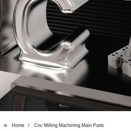
Home
Cnc Milling Machining Main Parts