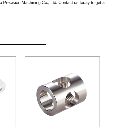
o Precision Machining Co., Ltd. Contact us today to get a