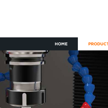
HOME
PRODUC