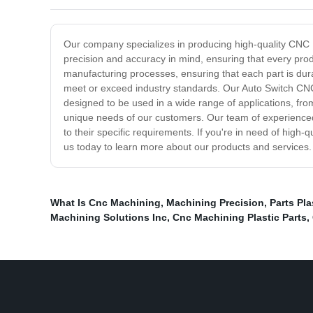
Our company specializes in producing high-quality CNC M
precision and accuracy in mind, ensuring that every produ
manufacturing processes, ensuring that each part is dur
meet or exceed industry standards. Our Auto Switch CNC
designed to be used in a wide range of applications, fro
unique needs of our customers. Our team of experienced
to their specific requirements. If you're in need of hig
us today to learn more about our products and services.
What Is Cnc Machining
,
Machining Precision
,
Parts Pl
Machining Solutions Inc
,
Cnc Machining Plastic Parts
,