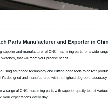
h Parts Manufacturer and Exporter in Chi
 supplier and manufacturer of CNC machining parts for a wide range of
o switches, that will meet your precise needs.
n using advanced technology and cutting-edge tools to deliver produc
 and it's designed and manufactured with the highest degree of accuracy
 a range of CNC machining parts with superior quality to suit various
eed your expectations every day.