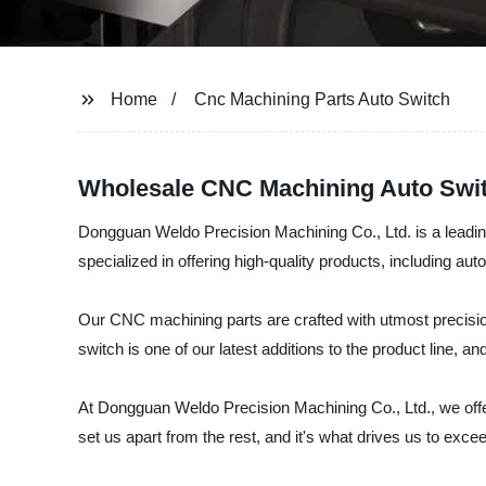
Home
Cnc Machining Parts Auto Switch
Wholesale CNC Machining Auto Switc
Dongguan Weldo Precision Machining Co., Ltd. is a leading
specialized in offering high-quality products, including aut
Our CNC machining parts are crafted with utmost precisio
switch is one of our latest additions to the product line,
At Dongguan Weldo Precision Machining Co., Ltd., we offer
set us apart from the rest, and it's what drives us to exc