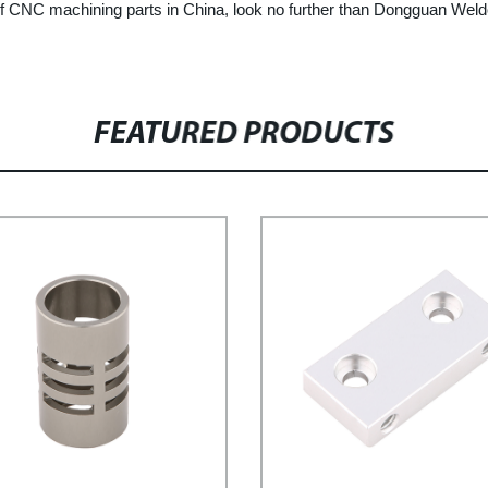
r of CNC machining parts in China, look no further than Dongguan Weld
FEATURED PRODUCTS