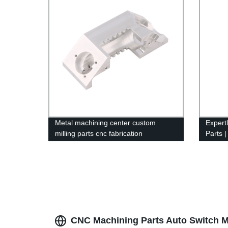
Metal machining center custom
Expert
milling parts cnc fabrication
Parts |
by Fac
CNC Machining Parts Auto Switch M