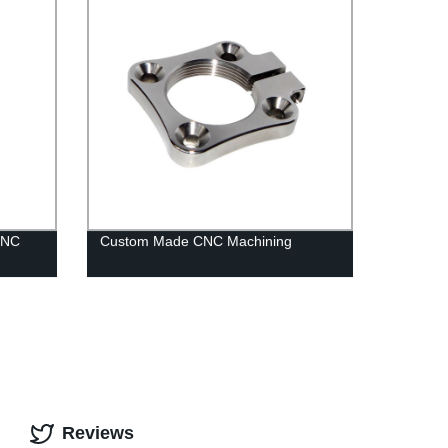
CNC
Custom Made CNC Machining
Reviews