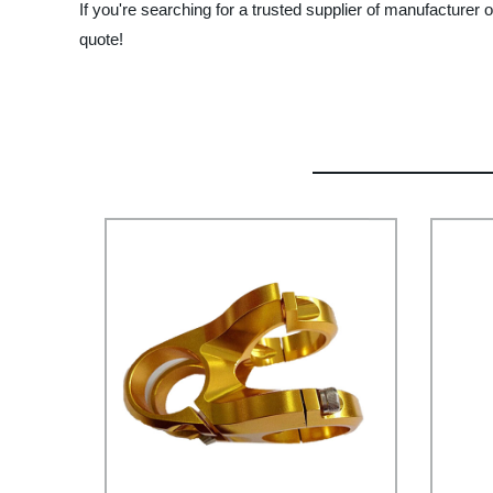
If you're searching for a trusted supplier of manufacture
quote!