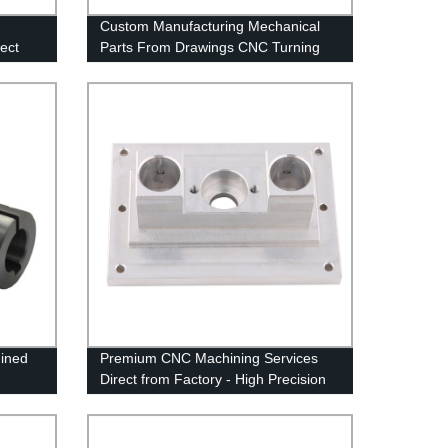
Custom Manufacturing Mechanical
ect
Parts From Drawings CNC Turning
Part
ined
Premium CNC Machining Services
Direct from Factory - High Precision
Aluminum OEM & ODM Solutions at
Factory Prices