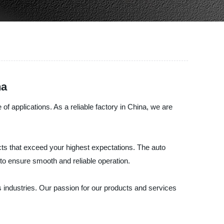
na
 applications. As a reliable factory in China, we are
ts that exceed your highest expectations. The auto
 to ensure smooth and reliable operation.
 industries. Our passion for our products and services