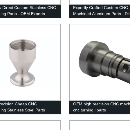
y Direct Custom Stainless CNC
Expertly Crafted Custom CNC
ing Parts - OEM Experts
Machined Aluminum Parts - Dir
From The Factory
recision Cheap CNC
OEM high precision CNC mach
ing Stainless Steel Parts
cnc turning l parts