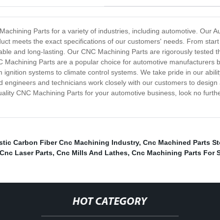
achining Parts for a variety of industries, including automotive. Our
ct meets the exact specifications of our customers' needs. From start t
able and long-lasting. Our CNC Machining Parts are rigorously tested t
 Machining Parts are a popular choice for automotive manufacturers be
m ignition systems to climate control systems. We take pride in our ab
 engineers and technicians work closely with our customers to design
h-quality CNC Machining Parts for your automotive business, look no fur
astic Carbon Fiber Cnc Machining Industry
,
Cnc Machined Parts St
Cnc Laser Parts
,
Cnc Mills And Lathes
,
Cnc Machining Parts For 
HOT CATEGORY