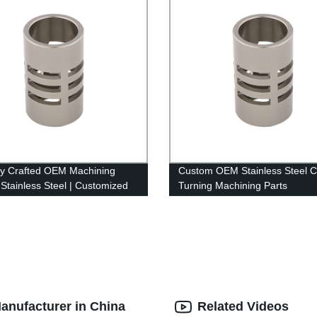
ly Crafted OEM Machining
Custom OEM Stainless Steel 
 Stainless Steel | Customized
Turning Machining Parts
tory
anufacturer in China
Related Videos