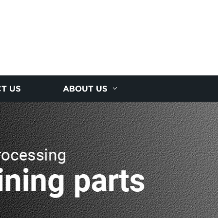
T US
ABOUT US