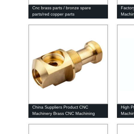
Cnc brass parts / bronze spare
Factor
parts/red copper parts
Machin
China Suppliers Product CNC
High P
Machinery Brass CNC Machining
Machin
CNC Machining Chinese Machining
Center