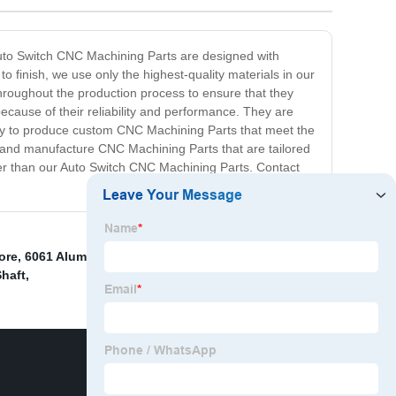
 Auto Switch CNC Machining Parts are designed with
o finish, we use only the highest-quality materials in our
hroughout the production process to ensure that they
cause of their reliability and performance. They are
ility to produce custom CNC Machining Parts that meet the
 and manufacture CNC Machining Parts that are tailored
ther than our Auto Switch CNC Machining Parts. Contact
ore
,
6061 Aluminum Cnc Machining Parts
,
Cnc
Shaft
,