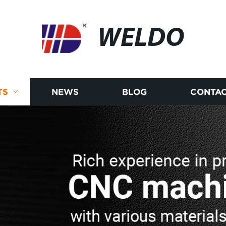
WELDO
TS
NEWS
BLOG
CONTAC