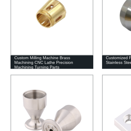
Custom Milling Machine Brass
Customized 
Machining CNC Lathe Precision
Stainless Ste
Machining Turning Parts