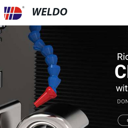
WELDO