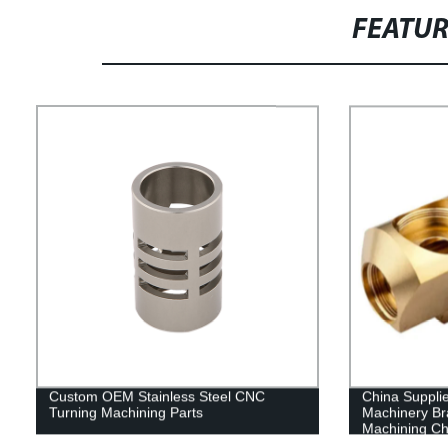
FEATU
Custom OEM Stainless Steel CNC
China Suppli
Turning Machining Parts
Machinery B
Machining Ch