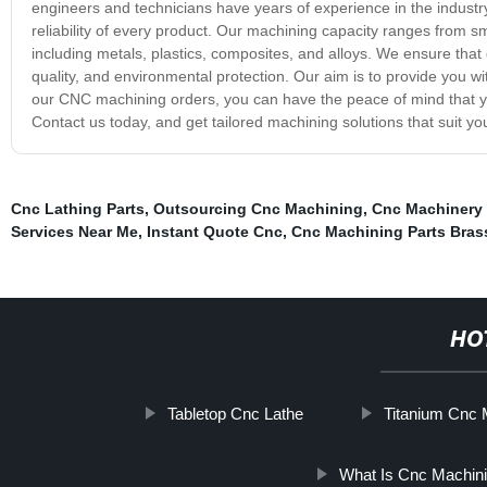
engineers and technicians have years of experience in the industr
reliability of every product. Our machining capacity ranges from sm
including metals, plastics, composites, and alloys. We ensure tha
quality, and environmental protection. Our aim is to provide you wi
our CNC machining orders, you can have the peace of mind that yo
Contact us today, and get tailored machining solutions that suit yo
Cnc Lathing Parts
,
Outsourcing Cnc Machining
,
Cnc Machinery 
Services Near Me
,
Instant Quote Cnc
,
Cnc Machining Parts Bras
HO
Tabletop Cnc Lathe
Titanium Cnc 
What Is Cnc Machin