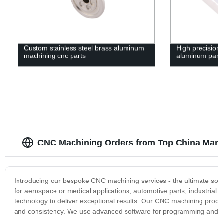
Custom stainless steel brass aluminum
High precisi
machining cnc parts
aluminum par
CNC Machining Orders from Top China Man
Introducing our bespoke CNC machining services - the ultimate so
for aerospace or medical applications, automotive parts, industri
technology to deliver exceptional results. Our CNC machining pr
and consistency. We use advanced software for programming and si