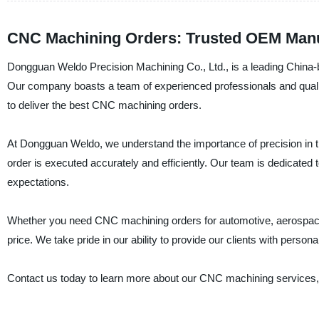
CNC Machining Orders: Trusted OEM Manuf
Dongguan Weldo Precision Machining Co., Ltd., is a leading China-b
Our company boasts a team of experienced professionals and qualit
to deliver the best CNC machining orders.
At Dongguan Weldo, we understand the importance of precision in t
order is executed accurately and efficiently. Our team is dedicated 
expectations.
Whether you need CNC machining orders for automotive, aerospace, 
price. We take pride in our ability to provide our clients with persona
Contact us today to learn more about our CNC machining services