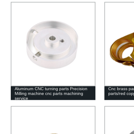
Aluminum CNC turning parts Precision
Cnc brass par
Milling machine cnc parts machining
parts/red cop
service