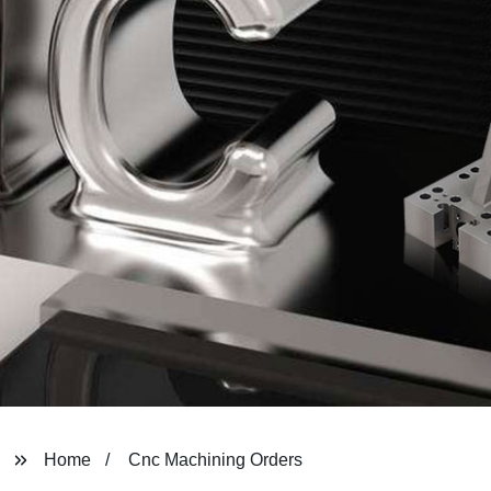
Home
Cnc Machining Orders