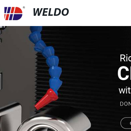
WELDO