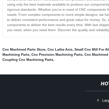
using only the best materials available to produce our components
rigorous standards. Whether you're in need of CNC components for 
needs. From complex components to more simple designs, we ha
to deliver consistent performance and great value for money. So, 
components to deliver the best results every time. With fast shipp
you need, when you need them. Discover the quality and reliabili
Cnc Machined Parts Store
,
Cnc Lathe Axis
,
Small Cnc Mill For 
Machining Parts
,
Cnc Precision Machining Parts
,
Cnc Machined 
Coupling Cnc Machining Parts
,
HO
Lar