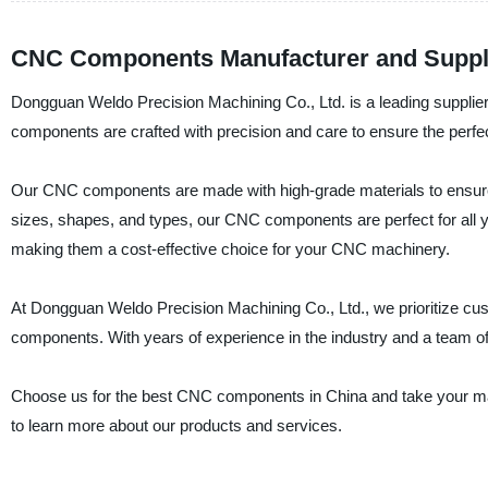
CNC Components Manufacturer and Supplie
Dongguan Weldo Precision Machining Co., Ltd. is a leading supplie
components are crafted with precision and care to ensure the perfec
Our CNC components are made with high-grade materials to ensure the
sizes, shapes, and types, our CNC components are perfect for all 
making them a cost-effective choice for your CNC machinery.
At Dongguan Weldo Precision Machining Co., Ltd., we prioritize cus
components. With years of experience in the industry and a team of
Choose us for the best CNC components in China and take your mach
to learn more about our products and services.