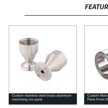
FEATU
Custom stainless steel brass aluminum
Custom Manuf
machining cnc parts
Parts From D