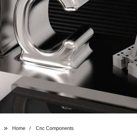
Home
Cnc Components