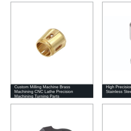
Custom Milling Machine Brass
High Precisi
Machining CNC Lathe Precision
Stainless Ste
Machining Turning Parts