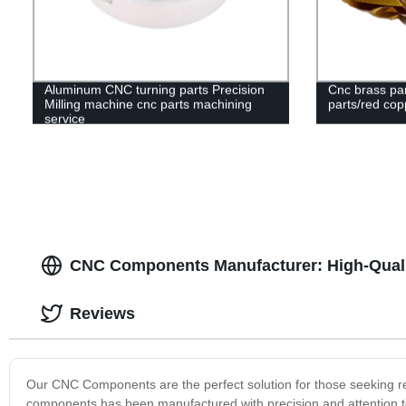
Aluminum CNC turning parts Precision
Cnc brass par
Milling machine cnc parts machining
parts/red cop
service
CNC Components Manufacturer: High-Quali
Reviews
Our CNC Components are the perfect solution for those seeking reli
components has been manufactured with precision and attention to d