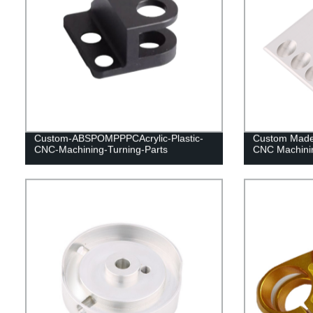
Custom-ABSPOMPPPCAcrylic-Plastic-
Custom Made 
CNC-Machining-Turning-Parts
CNC Machinin