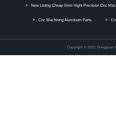
New Listing Cheap Oem Hight Precision Cnc Mach
Cnc Machining Aluminum Parts
Cn
Copyright © 2021 Dongguan W