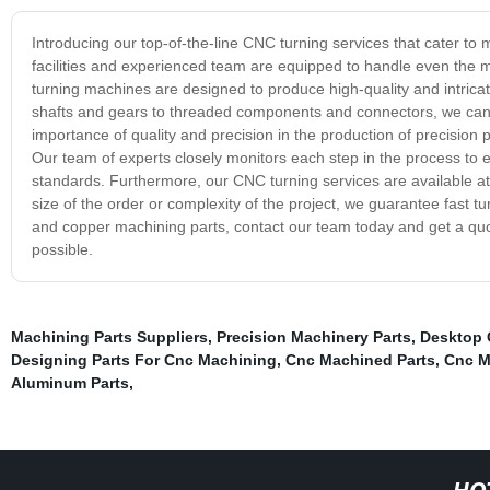
Introducing our top-of-the-line CNC turning services that cater to
facilities and experienced team are equipped to handle even the
turning machines are designed to produce high-quality and intricat
shafts and gears to threaded components and connectors, we can 
importance of quality and precision in the production of precisio
Our team of experts closely monitors each step in the process to en
standards. Furthermore, our CNC turning services are available at
size of the order or complexity of the project, we guarantee fast t
and copper machining parts, contact our team today and get a quot
possible.
Machining Parts Suppliers
,
Precision Machinery Parts
,
Desktop 
Designing Parts For Cnc Machining
,
Cnc Machined Parts
,
Cnc M
Aluminum Parts
,