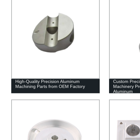
High-Quality Precision Aluminum
Custom Preci
Machining Parts from OEM Factory
Machinery Pro
Aluminum