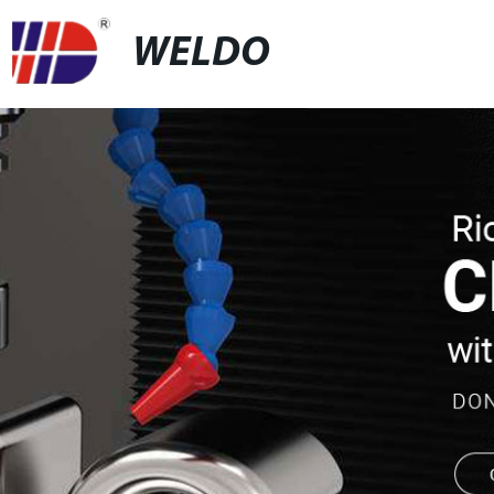
WELDO