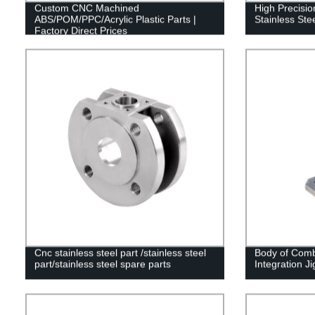
Custom CNC Machined
High Precisi
ABS/POM/PPC/Acrylic Plastic Parts |
Stainless Ste
Factory Direct Prices
Cnc stainless steel part /stainless steel
Body of Comb
part/stainless steel spare parts
Integration Ji