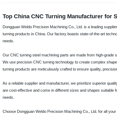
Top China CNC Turning Manufacturer for S
Dongguan Weldo Precision Machining Co., Ltd. is a leading suppli
turning products in China. Our factory boasts state-of-the-art techno
needs.
Our CNC turning steel machining parts are made from high-grade ste
We use precision CNC turning technology to create complex shape
turning products are meticulously crafted to ensure quality, precisi
As a reliable supplier and manufacturer, we prioritize superior qua
are cost-effective and come in different sizes and shapes suitable 
needs.
Choose Dongguan Weldo Precision Machining Co., Ltd. for all you