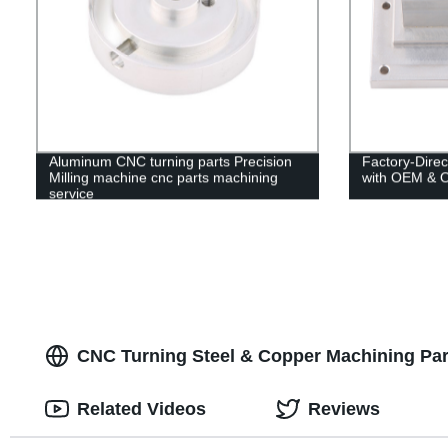
Aluminum CNC turning parts Precision
Factory-Dire
Milling machine cnc parts machining
with OEM & 
service
CNC Turning Steel & Copper Machining Par
Related Videos
Reviews