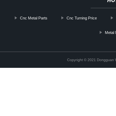
HO
Cnc Metal Parts
Cnc Turning Price
Metal 
Copyright © 2021 Dongguan W