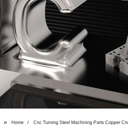
Home
Cnc Turning Steel Machining Parts Copper Cn