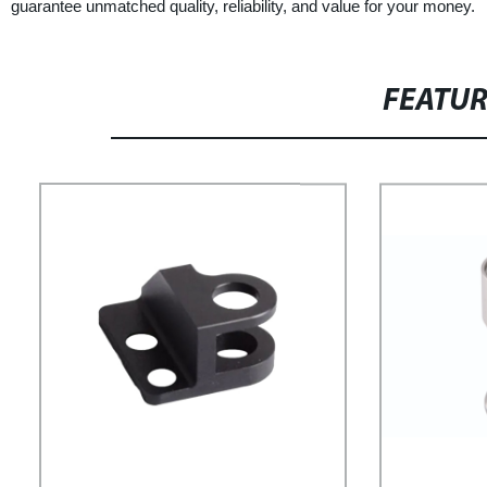
guarantee unmatched quality, reliability, and value for your money.
FEATU