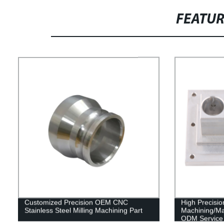
FEATU
Customized Precision OEM CNC
High Precis
Stainless Steel Milling Machining Part
Machining/M
ODM Service 