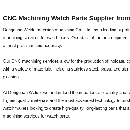
CNC Machining Watch Parts Supplier from
Dongguan Weldo precision machining Co., Ltd., as a leading supplie
machining services for watch parts. Our state-of-the-art equipment 
utmost precision and accuracy.
Our CNC machining services allow for the production of intricate, 
with a variety of materials, including stainless steel, brass, and al
pleasing.
At Dongguan Weldo, we understand the importance of quality and rel
highest quality materials and the most advanced technology to prod
watchmakers looking to create high-quality, long-lasting parts tha
machining services for watch parts.