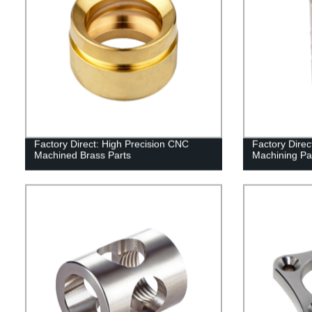
Factory Direct: High Precision CNC
Factory Dire
Machined Brass Parts
Machining Pa