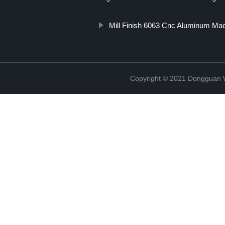
Mill Finish 6063 Cnc Aluminum Mac
Copyright © 2021 Dongguan W