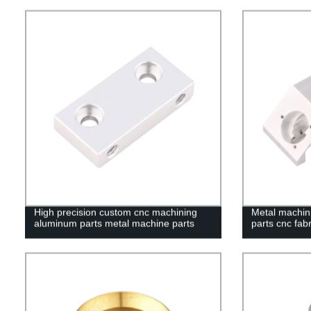
High precision custom cnc machining
Metal machini
aluminum parts metal machine parts
parts cnc fabr