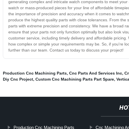
generating complex and intricate watch components to meet your e
watch or mass-produced pieces for your line of affordable timepiece
the importance of precision and accuracy when it comes to watchm
produce the highest quality parts with close tolerances. From the
parts with extreme precision and consistency. We have a broad rang
ensure that your parts not only function optimally but also look vi
customer service, including timely delivery and affordable pricing
how complex or simple your requirements may be. So, if you're loo
further than our team. Contact us today to discuss your project!
Production Cnc Machining Parts
,
Cnc Parts And Services Inc
,
Cn
Diy Cnc Project
,
Custom Cnc Machining Parts Part Spare
,
Vertic
HO
Production Cnc Machining Parts
Cnc Machining An