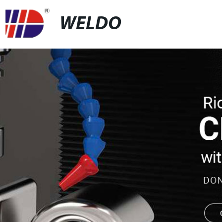
WELDO