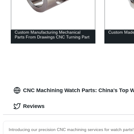
Custom Manufacturing Mechanical
Custom Made
Parts From Drawings CNC Turning Part
CNC Machining Watch Parts: China's Top W
Reviews
Introducing our precision CNC machining services for watch parts! 