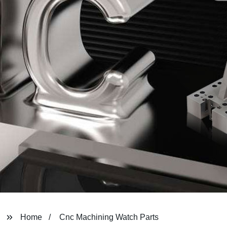
Home
Cnc Machining Watch Parts