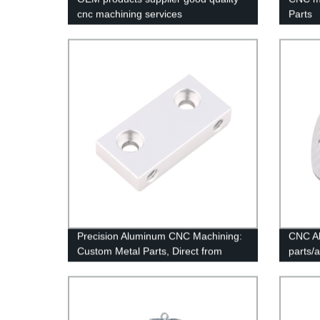
cnc machining services
Parts
Precision Aluminum CNC Machining:
CNC Al
Custom Metal Parts, Direct from
parts/
Factory