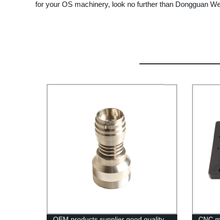
for your OS machinery, look no further than Dongguan We
OEM products supplier good quality
CNC mi