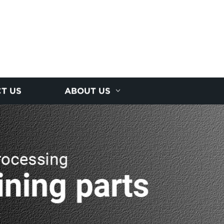
T US
ABOUT US