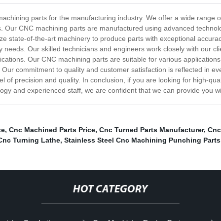
achining parts for the manufacturing industry. We offer a wide range o
ns. Our CNC machining parts are manufactured using advanced technolo
tilize state-of-the-art machinery to produce parts with exceptional accu
 needs. Our skilled technicians and engineers work closely with our cli
cations. Our CNC machining parts are suitable for various applications i
Our commitment to quality and customer satisfaction is reflected in eve
el of precision and quality. In conclusion, if you are looking for high-
gy and experienced staff, we are confident that we can provide you wi
ce
,
Cnc Machined Parts Price
,
Cnc Turned Parts Manufacturer
,
Cnc
Cnc Turning Lathe
,
Stainless Steel Cnc Machining Punching Parts
HOT CATEGORY