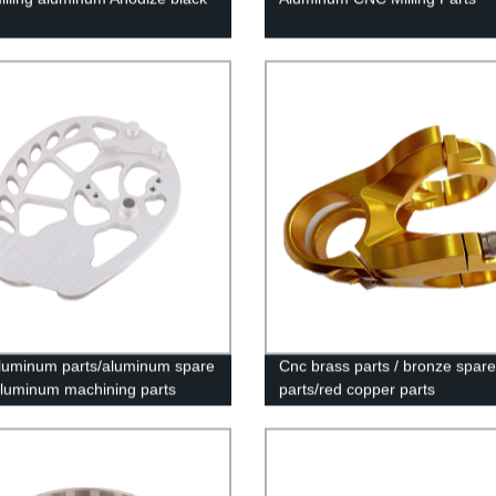
uminum parts/aluminum spare
Cnc brass parts / bronze spare
aluminum machining parts
parts/red copper parts