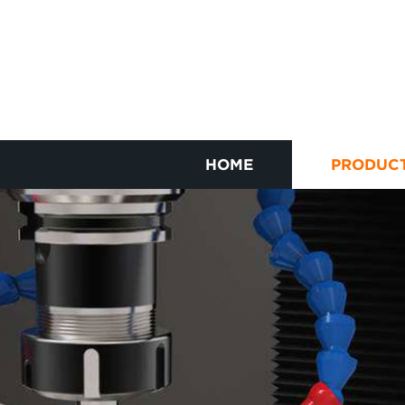
HOME
PRODUC