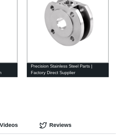
Precision Stainless Steel Parts |
n
Factory Direct Supplier
 Videos
Reviews