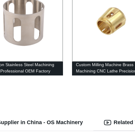
ion Stainless Steel Machining
Custom Milling Machine Brass
| Professional OEM Factory
Machining CNC Lathe Precisio
es
Machining Turning Parts
upplier in China - OS Machinery
Related