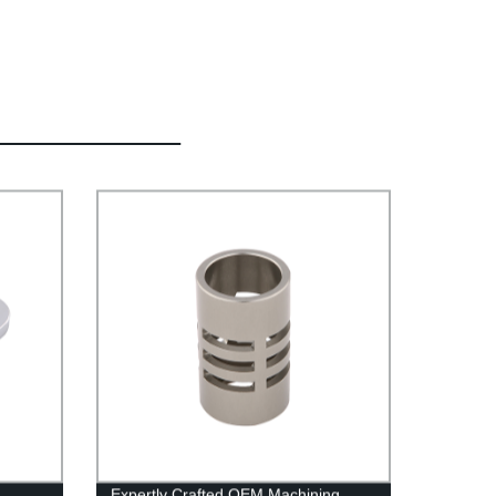
Expertly Crafted OEM Machining