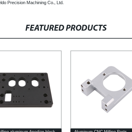
ldo Precision Machining Co., Ltd.
FEATURED PRODUCTS
lling aluminum Anodize black
Aluminum CNC Milling Parts