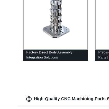
Factory Direct Body Assembly
Precis
Integration Solutions
Parts 
Servic
High-Quality CNC Machining Parts S