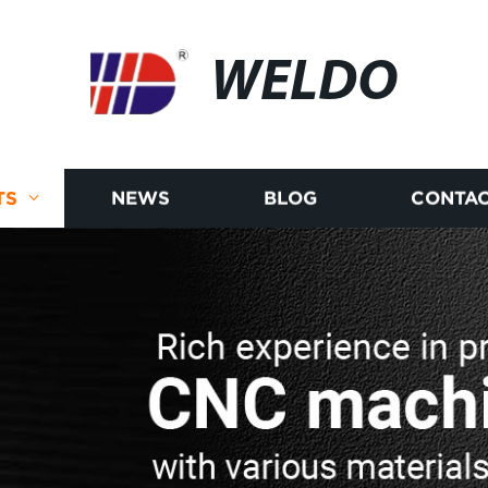
WELDO
TS
NEWS
BLOG
CONTAC