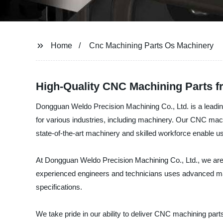
Home
Cnc Machining Parts Os Machinery
High-Quality CNC Machining Parts f
Dongguan Weldo Precision Machining Co., Ltd. is a leadin
for various industries, including machinery. Our CNC mach
state-of-the-art machinery and skilled workforce enable u
At Dongguan Weldo Precision Machining Co., Ltd., we are c
experienced engineers and technicians uses advanced ma
specifications.
We take pride in our ability to deliver CNC machining part