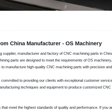
rom China Manufacturer - OS Machinery
g supplier, manufacturer and factory of CNC machining parts in Chin
ining parts are designed to meet the requirements of OS machinery, en
s to manufacture high-quality CNC machining parts with precision and 
ommitted to providing our clients with exceptional customer service,
nufacturing techniques and equipment to produce customized CNC ma
s that meet the highest standards of quality and performance. If you a