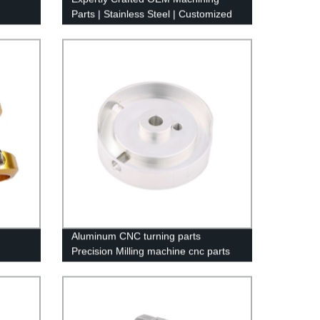
Parts | Stainless Steel | Customized
by Factory
Aluminum CNC turning parts
Precision Milling machine cnc parts
machining service