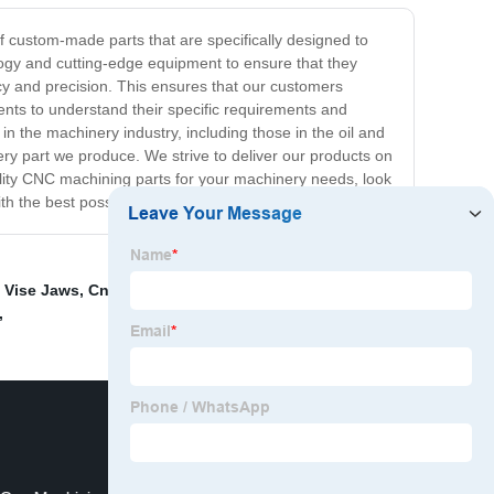
f custom-made parts that are specifically designed to
gy and cutting-edge equipment to ensure that they
racy and precision. This ensures that our customers
ents to understand their specific requirements and
n the machinery industry, including those in the oil and
ry part we produce. We strive to deliver our products on
quality CNC machining parts for your machinery needs, look
th the best possible products and services.
 Vise Jaws
,
Cnc Suspension Part Machining
,
Cnc
,