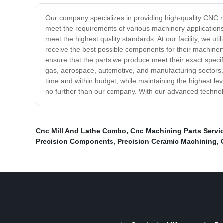
Our company specializes in providing high-quality CNC m
meet the requirements of various machinery applicatio
meet the highest quality standards. At our facility, we u
receive the best possible components for their machinery
ensure that the parts we produce meet their exact specifi
gas, aerospace, automotive, and manufacturing sectors. 
time and within budget, while maintaining the highest lev
no further than our company. With our advanced technolo
Cnc Mill And Lathe Combo
,
Cnc Machining Parts Servi
Precision Components
,
Precision Ceramic Machining
,