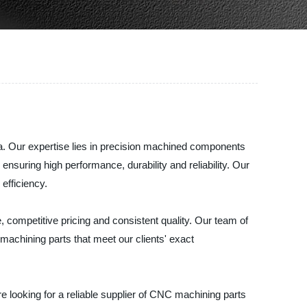
a. Our expertise lies in precision machined components
suring high performance, durability and reliability. Our
efficiency.
 competitive pricing and consistent quality. Our team of
chining parts that meet our clients' exact
re looking for a reliable supplier of CNC machining parts