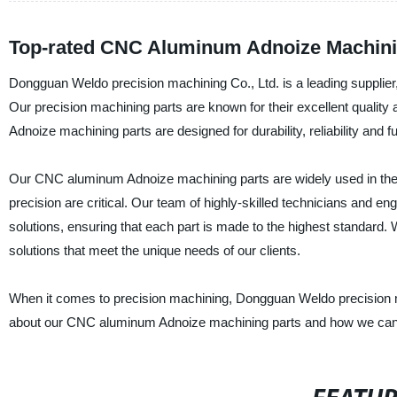
Top-rated CNC Aluminum Adnoize Machinin
Dongguan Weldo precision machining Co., Ltd. is a leading supplie
Our precision machining parts are known for their excellent quality 
Adnoize machining parts are designed for durability, reliability and fu
Our CNC aluminum Adnoize machining parts are widely used in the 
precision are critical. Our team of highly-skilled technicians and
solutions, ensuring that each part is made to the highest standard.
solutions that meet the unique needs of our clients.
When it comes to precision machining, Dongguan Weldo precision ma
about our CNC aluminum Adnoize machining parts and how we can 