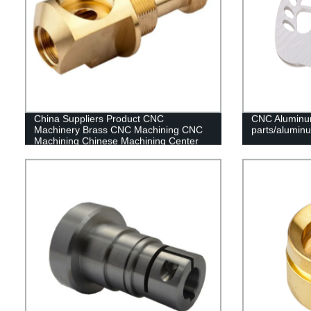
China Suppliers Product CNC
CNC Aluminu
Machinery Brass CNC Machining CNC
parts/alumin
Machining Chinese Machining Center