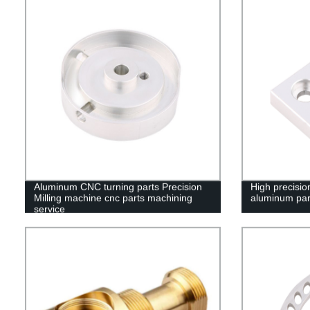
Aluminum CNC turning parts Precision
High precisi
Milling machine cnc parts machining
aluminum par
service