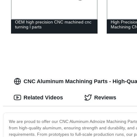
OEM high precision CNC machined cnc
High Precis
turning l parts
Machining CN
CNC Aluminum Machining Parts - High-Qual
Related Videos
Reviews
We are proud to offer our CNC Aluminum Adnoize Machining Parts,
from high-quality aluminum, ensuring strength and durability, and
requirements. From prototypes to full-scale production runs, our pa