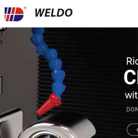
WELDO