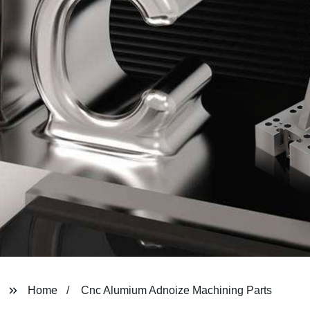
Home
Cnc Alumium Adnoize Machining Parts