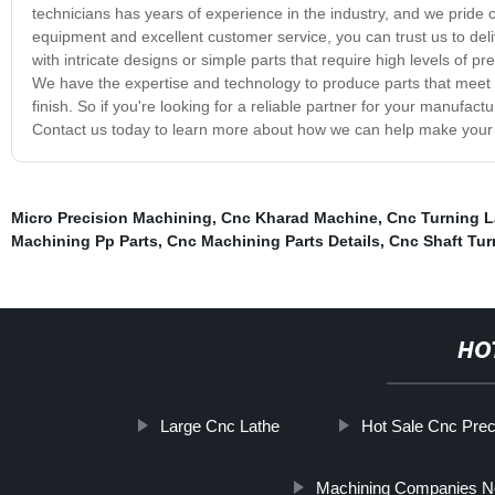
technicians has years of experience in the industry, and we pride o
equipment and excellent customer service, you can trust us to del
with intricate designs or simple parts that require high levels of 
We have the expertise and technology to produce parts that meet yo
finish. So if you're looking for a reliable partner for your manuf
Contact us today to learn more about how we can help make your 
Micro Precision Machining
,
Cnc Kharad Machine
,
Cnc Turning 
Machining Pp Parts
,
Cnc Machining Parts Details
,
Cnc Shaft Tu
HO
Large Cnc Lathe
Hot Sale Cnc Prec
Machining Companies N