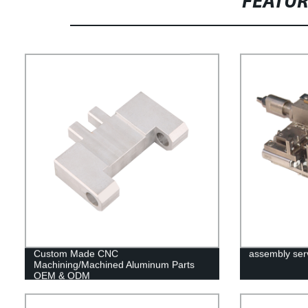
FEATU
Custom Made CNC
assembly ser
Machining/Machined Aluminum Parts
OEM & ODM