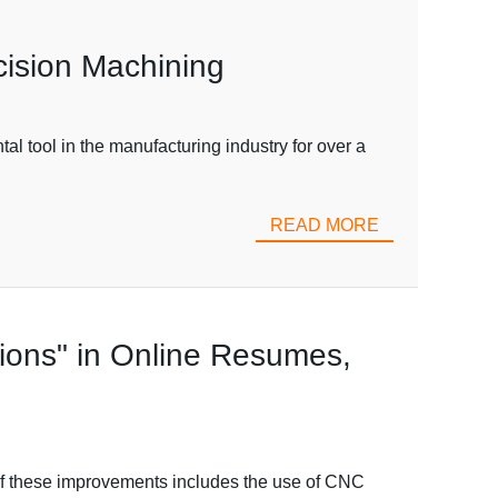
cision Machining
 tool in the manufacturing industry for over a
READ MORE
tions" in Online Resumes,
of these improvements includes the use of CNC