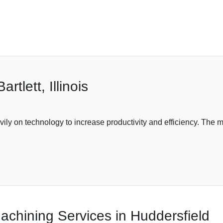
tlett, Illinois
vily on technology to increase productivity and efficiency. The
chining Services in Huddersfield