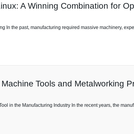
inux: A Winning Combination for O
g In the past, manufacturing required massive machinery, expe
 Machine Tools and Metalworking P
ol in the Manufacturing Industry In the recent years, the manuf