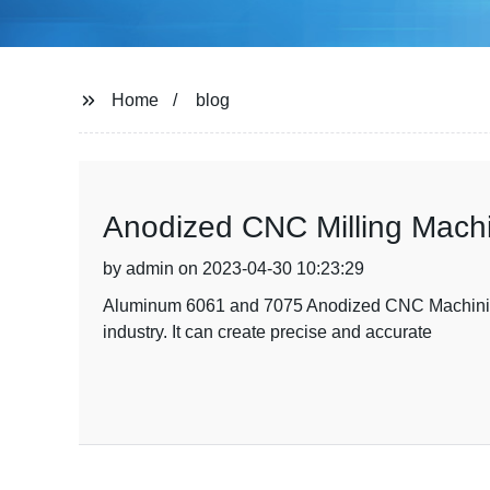
Home
blog
Anodized CNC Milling Machi
by admin on 2023-04-30 10:23:29
Aluminum 6061 and 7075 Anodized CNC Machining: 
industry. It can create precise and accurate