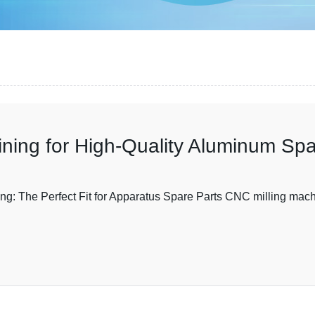
ning for High-Quality Aluminum Spa
The Perfect Fit for Apparatus Spare Parts CNC milling machin