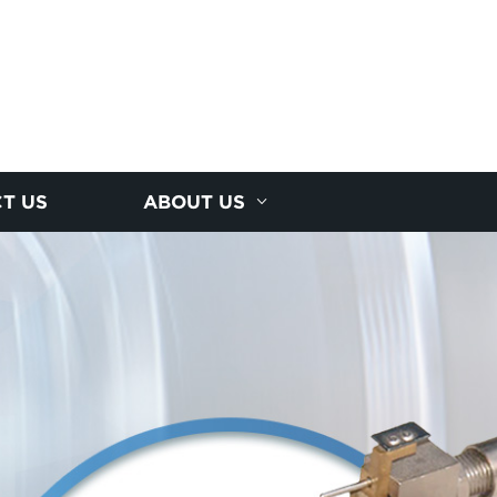
T US
ABOUT US