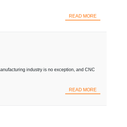
READ MORE
 manufacturing industry is no exception, and CNC
READ MORE