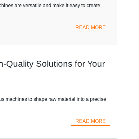
nes are versatile and make it easy to create
READ MORE
-Quality Solutions for Your
ious machines to shape raw material into a precise
READ MORE