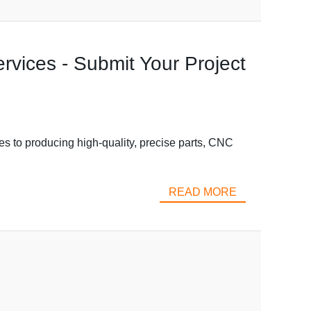
vices - Submit Your Project
 to producing high-quality, precise parts, CNC
READ MORE