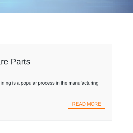
re Parts
ing is a popular process in the manufacturing
READ MORE