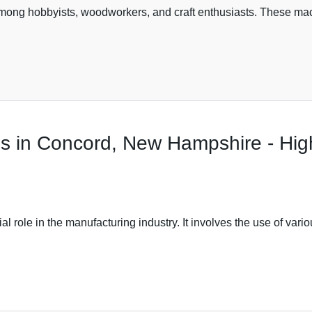
ng hobbyists, woodworkers, and craft enthusiasts. These machi
s in Concord, New Hampshire - High
al role in the manufacturing industry. It involves the use of var