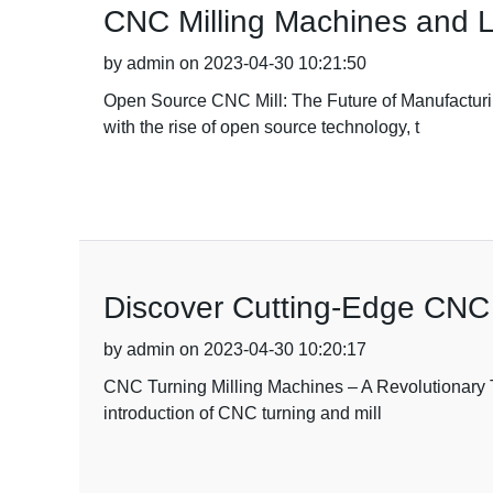
CNC Milling Machines and L
by admin on 2023-04-30 10:21:50
Open Source CNC Mill: The Future of Manufacturin
with the rise of open source technology, t
Discover Cutting-Edge CNC
by admin on 2023-04-30 10:20:17
CNC Turning Milling Machines – A Revolutionary To
introduction of CNC turning and mill