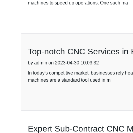
machines to speed up operations. One such ma
Top-notch CNC Services in Bar
by admin on 2023-04-30 10:03:32
In today's competitive market, businesses rely hea
machines are a standard tool used in m
Expert Sub-Contract CNC Ma