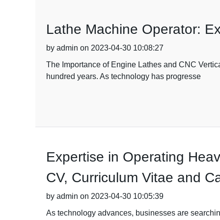
Lathe Machine Operator: Ex
by admin on 2023-04-30 10:08:27
The Importance of Engine Lathes and CNC Vertical
hundred years. As technology has progresse
Expertise in Operating Heav
CV, Curriculum Vitae and Ca
by admin on 2023-04-30 10:05:39
As technology advances, businesses are searching