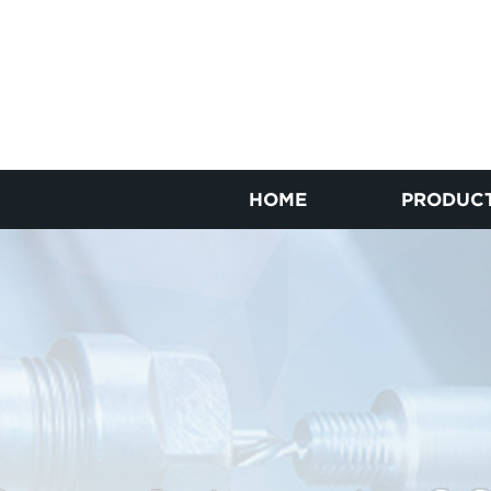
HOME
PRODUC