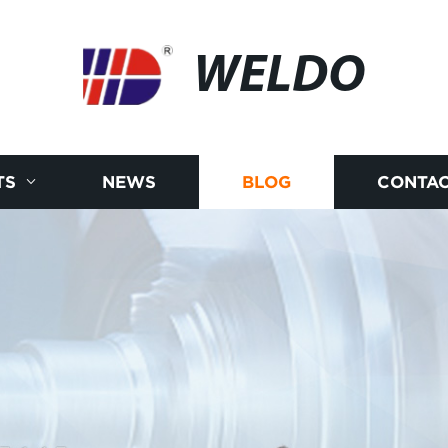
WELDO
TS
NEWS
BLOG
CONTAC