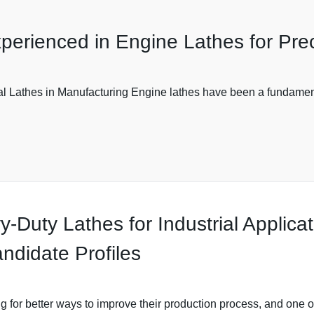
perienced in Engine Lathes for Pre
 Lathes in Manufacturing Engine lathes have been a fundamental
y-Duty Lathes for Industrial Applica
ndidate Profiles
 for better ways to improve their production process, and one 