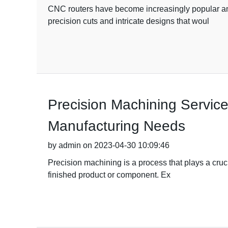
CNC routers have become increasingly popular amo
precision cuts and intricate designs that woul
Precision Machining Service
Manufacturing Needs
by admin on 2023-04-30 10:09:46
Precision machining is a process that plays a cruci
finished product or component. Ex