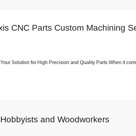
Axis CNC Parts Custom Machining Ser
r Solution for High Precision and Quality Parts When it comes
r Hobbyists and Woodworkers