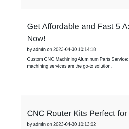
Get Affordable and Fast 5 
Now!
by admin on 2023-04-30 10:14:18
Custom CNC Machining Aluminum Parts Service: You
machining services are the go-to solution.
CNC Router Kits Perfect fo
by admin on 2023-04-30 10:13:02