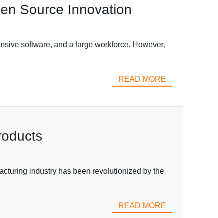
pen Source Innovation
nsive software, and a large workforce. However,
READ MORE
roducts
acturing industry has been revolutionized by the
READ MORE