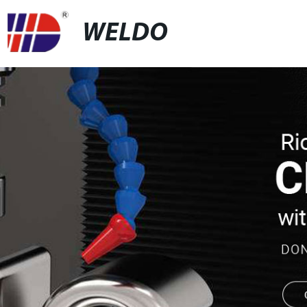
WELDO