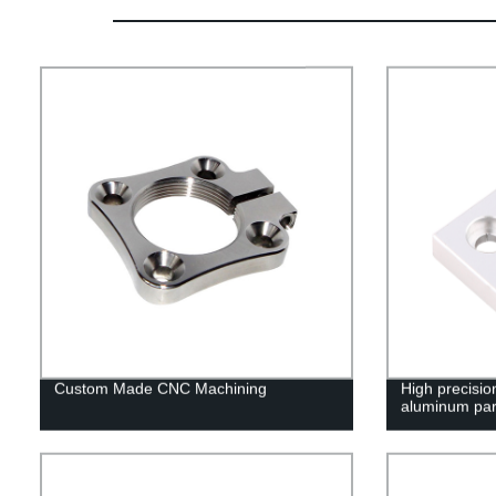
Custom Made CNC Machining
High precisi
aluminum par