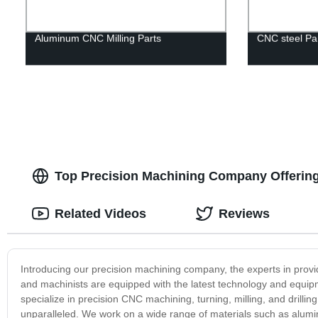
Aluminum CNC Milling Parts
CNC steel Pa
Top Precision Machining Company Offerin
Related Videos
Reviews
Introducing our precision machining company, the experts in provi
and machinists are equipped with the latest technology and equip
specialize in precision CNC machining, turning, milling, and drill
unparalleled. We work on a wide range of materials such as alumin