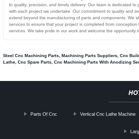
to quality, precision, and timely delivery. Our team is dedicated to
with each project we undertake. Our commitment to quality and serv
extend beyond the manufacturing of parts and components. We als
services to ensure that your project is completed from conception t
services. We take pride in our work and welcome the opportunity to
Steel Cnc Machining Parts
,
Machining Parts Suppliers
,
Cnc Buil
Lathe
,
Cnc Spare Parts
,
Cnc Machining Parts With Anodizing Se
HO
Parts Of Cnc
Vertical Cnc Lathe Machine
Lar