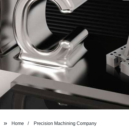
Home
Precision Machining Company