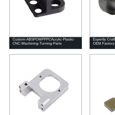
Custom-ABSPOMPPPCAcrylic-Plastic-
Expertly Cra
CNC-Machining-Turning-Parts
OEM Factory