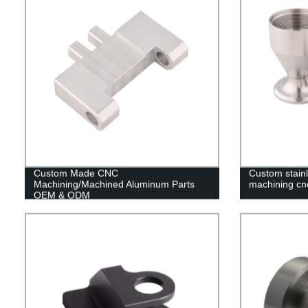
Custom Made CNC
Custom stain
Machining/Machined Aluminum Parts
machining cn
OEM & ODM