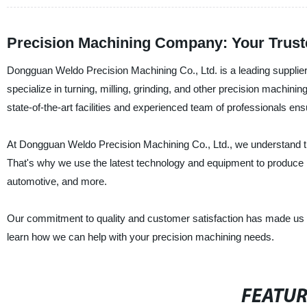
Precision Machining Company: Your Trus
Dongguan Weldo Precision Machining Co., Ltd. is a leading supplier
specialize in turning, milling, grinding, and other precision machini
state-of-the-art facilities and experienced team of professionals e
At Dongguan Weldo Precision Machining Co., Ltd., we understand th
That's why we use the latest technology and equipment to produce p
automotive, and more.
Our commitment to quality and customer satisfaction has made us a
learn how we can help with your precision machining needs.
FEATU