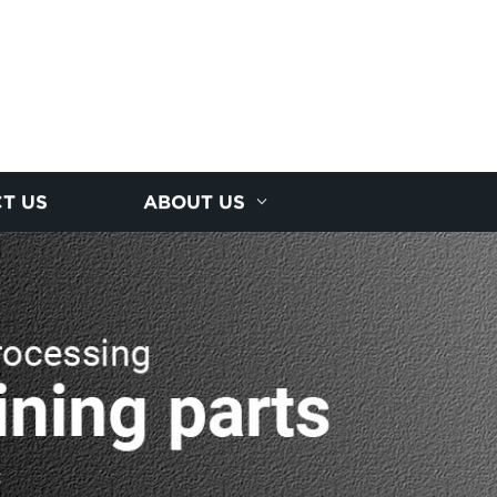
T US
ABOUT US