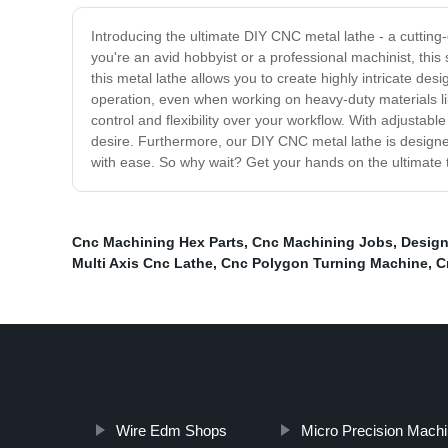
Introducing the ultimate DIY CNC metal lathe - a cutti
you're an avid hobbyist or a professional machinist, this
this metal lathe allows you to create highly intricate d
operation, even when working on heavy-duty materials 
control and flexibility over your workflow. With adjustab
desire. Furthermore, our DIY CNC metal lathe is designe
with ease. So why wait? Get your hands on the ultimate to
Cnc Machining Hex Parts
,
Cnc Machining Jobs
,
Design
Multi Axis Cnc Lathe
,
Cnc Polygon Turning Machine
,
C
Wire Edm Shops
Micro Precision Machi