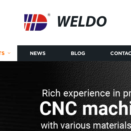
WELDO
TS
NEWS
BLOG
CONTAC