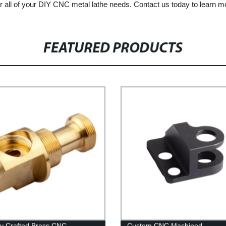
all of your DIY CNC metal lathe needs. Contact us today to learn m
FEATURED PRODUCTS
ly Crafted Brass CNC
Custom CNC Machined