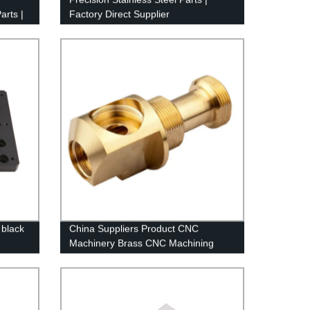
arts |
Factory Direct Supplier
 black
China Suppliers Product CNC
Machinery Brass CNC Machining
CNC Machining Chinese Machining
Center