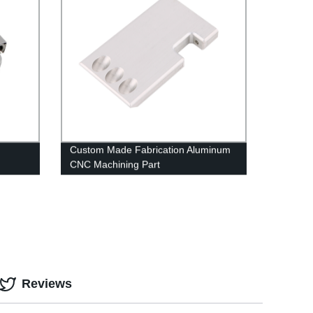
Custom Made Fabrication Aluminum
CNC Machining Part
Reviews