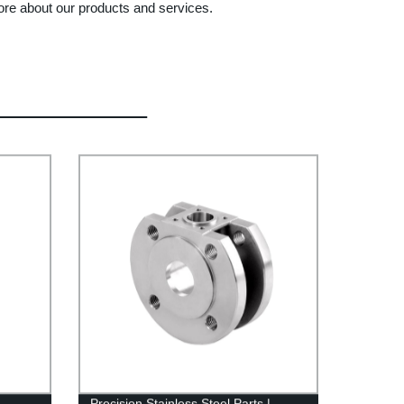
ore about our products and services.
Precision Stainless Steel Parts |