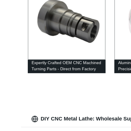
Expertly Crafted OEM CNC Machined
Alumin
Turning Parts - Direct from Factory
Precis
machin
DIY CNC Metal Lathe: Wholesale Su