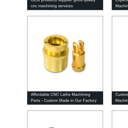
cnc machining services
Machin
Chines
Affordable CNC Lathe Machining
Custom
Parts - Custom Made in Our Factory
Machin
of Alu