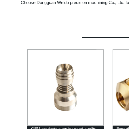
Choose Dongguan Weldo precision machining Co., Ltd. for 
OEM products supplier good quality
Expert