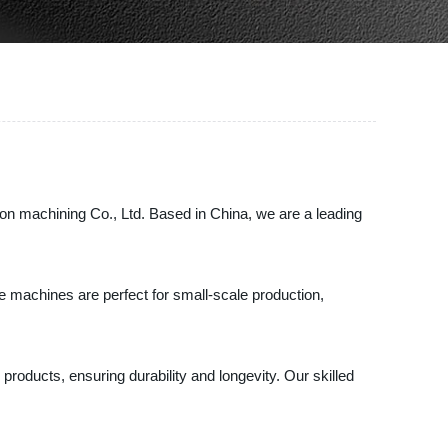
on machining Co., Ltd. Based in China, we are a leading
e machines are perfect for small-scale production,
roducts, ensuring durability and longevity. Our skilled