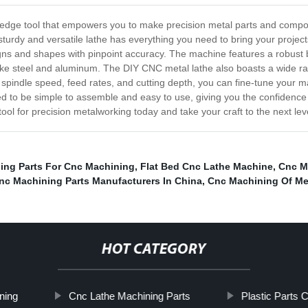
ng-edge tool that empowers you to make precision metal parts and comp
 sturdy and versatile lathe has everything you need to bring your project
esigns and shapes with pinpoint accuracy. The machine features a robus
like steel and aluminum. The DIY CNC metal lathe also boasts a wide 
le spindle speed, feed rates, and cutting depth, you can fine-tune your
d to be simple to assemble and easy to use, giving you the confidence
ol for precision metalworking today and take your craft to the next lev
ing Parts For Cnc Machining
,
Flat Bed Cnc Lathe Machine
,
Cnc M
nc Machining Parts Manufacturers In China
,
Cnc Machining Of Me
HOT CATEGORY
ning
Cnc Lathe Machining Parts
Plastic Parts 