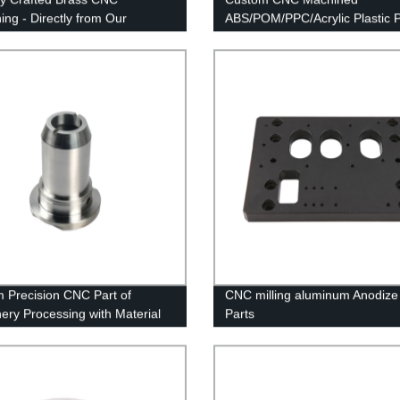
ing - Directly from Our
ABS/POM/PPC/Acrylic Plastic P
e Factory
Factory Direct Prices
 Precision CNC Part of
CNC milling aluminum Anodize
ery Processing with Material
Parts
minum