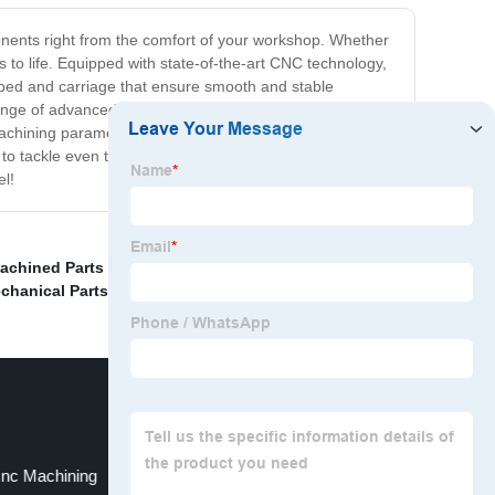
onents right from the comfort of your workshop. Whether
s to life. Equipped with state-of-the-art CNC technology,
t bed and carriage that ensure smooth and stable
range of advanced features that give you maximum
 machining parameters to achieve the exact results you
 to tackle even the most complex machining projects
el!
achined Parts Near Me
,
Cnc Custom Machining Part
,
chanical Parts
,
Cnc Machining
Rapid Machining Services