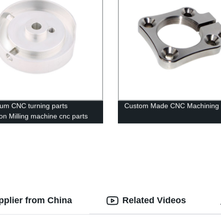
um CNC turning parts
Custom Made CNC Machining
ion Milling machine cnc parts
ing service
pplier from China
Related Videos