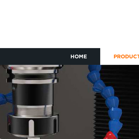
HOME
PRODUC