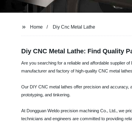
Home
Diy Cnc Metal Lathe
Diy CNC Metal Lathe: Find Quality P
Are you searching for a reliable and affordable supplier 
manufacturer and factory of high-quality CNC metal lathes
Our DIY CNC metal lathes offer precision and accuracy, al
prototyping, and tinkering.
At Dongguan Weldo precision machining Co., Ltd., we pride
technicians and engineers are committed to providing relia