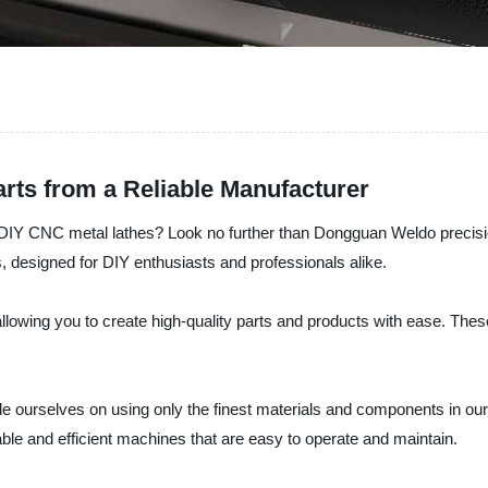
arts from a Reliable Manufacturer
of DIY CNC metal lathes? Look no further than Dongguan Weldo precisi
, designed for DIY enthusiasts and professionals alike.
lowing you to create high-quality parts and products with ease. Thes
 ourselves on using only the finest materials and components in our p
ble and efficient machines that are easy to operate and maintain.