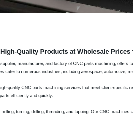
High-Quality Products at Wholesale Prices
upplier, manufacturer, and factory of CNC parts machining, offers top
es cater to numerous industries, including aerospace, automotive, med
h-quality CNC parts machining services that meet client-specific re
arts efficiently and quickly.
milling, turning, drilling, threading, and tapping. Our CNC machines 