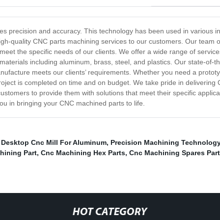
es precision and accuracy. This technology has been used in various i
 high-quality CNC parts machining services to our customers. Our team o
eet the specific needs of our clients. We offer a wide range of services
materials including aluminum, brass, steel, and plastics. Our state-of-t
ufacture meets our clients’ requirements. Whether you need a prototyp
roject is completed on time and on budget. We take pride in delivering 
customers to provide them with solutions that meet their specific applica
you in bringing your CNC machined parts to life.
,
Desktop Cnc Mill For Aluminum
,
Precision Machining Technolog
hining Part
,
Cnc Machining Hex Parts
,
Cnc Machining Spares Part
HOT CATEGORY