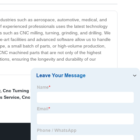
ndustries such as aerospace, automotive, medical, and
f experienced professionals uses the latest technology
 such as CNC milling, turning, grinding, and drilling. We
he-art facilities and advanced software allow us to handle
e, a small batch of parts, or high-volume production,
CNC machined parts that are not only of the highest
tions, ensuring the longevity and durability of our
y
,
Cnc Turning Milling Machining Precision Parts
,
Cnc
s Service
,
Cnc Milling Center Machining Electric Watch