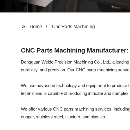
Home
Cnc Parts Machining
CNC Parts Machining Manufacturer: 
Dongguan Weldo Precision Machining Co., Ltd., a leading s
durability, and precision. Our CNC parts machining servic
We use advanced technology and equipment to produce hig
technicians is capable of producing intricate and complex p
We offer various CNC parts machining services, including 
copper, stainless steel, titanium, and plastics.