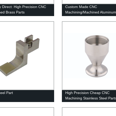
y Direct: High Precision CNC
Custom Made CNC
ed Brass Parts
Machining/Machined Aluminum
OEM & ODM
eel Part
High Precision Cheap CNC
Machining Stainless Steel Part