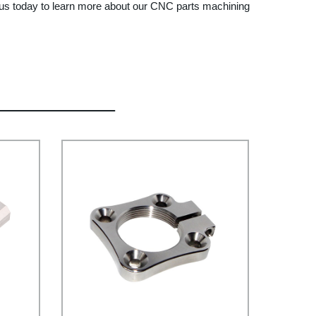
ct us today to learn more about our CNC parts machining