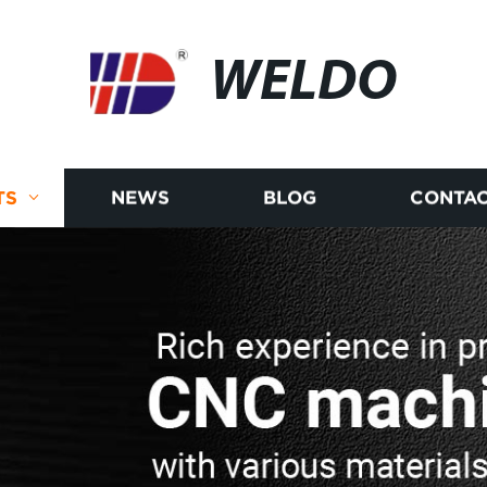
WELDO
TS
NEWS
BLOG
CONTAC