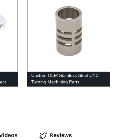
Custom OEM Stainless Steel CNC
ect
Turning Machining Parts
 Videos
Reviews