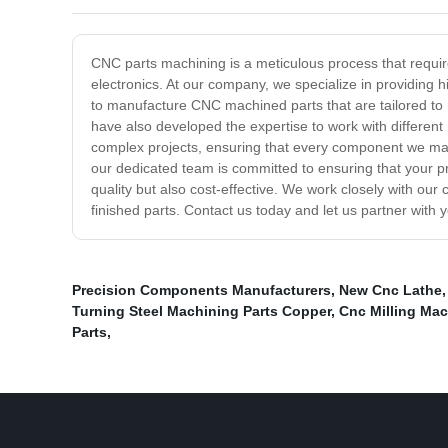
CNC parts machining is a meticulous process that requir
electronics. At our company, we specialize in providing
to manufacture CNC machined parts that are tailored to m
have also developed the expertise to work with different 
complex projects, ensuring that every component we man
our dedicated team is committed to ensuring that your p
quality but also cost-effective. We work closely with our 
finished parts. Contact us today and let us partner with 
Precision Components Manufacturers
,
New Cnc Lathe
Turning Steel Machining Parts Copper
,
Cnc Milling Mac
Parts
,