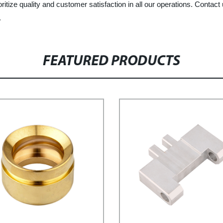
itize quality and customer satisfaction in all our operations. Conta
.
FEATURED PRODUCTS