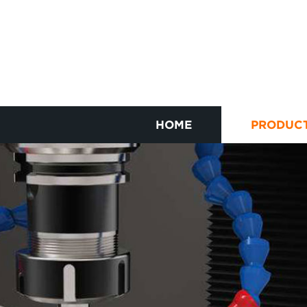
HOME
PRODUC