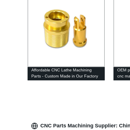
Affordable CNC Lathe Machining
OEM pr
Parts - Custom Made in Our Factory
cnc ma
CNC Parts Machining Supplier: Chi