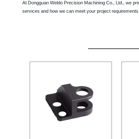
At Dongguan Weldo Precision Machining Co., Ltd., we prior
services and how we can meet your project requirements