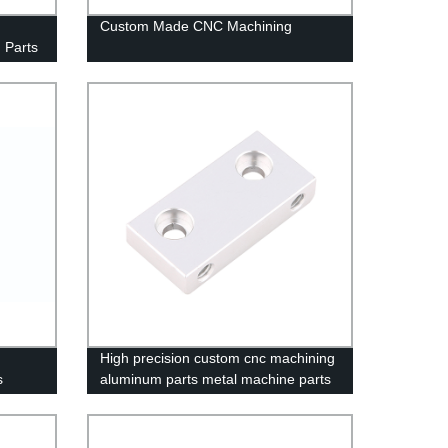
Custom Made CNC Machining
 Parts
High precision custom cnc machining
s
aluminum parts metal machine parts