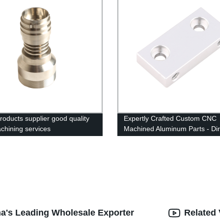
oducts supplier good quality
Expertly Crafted Custom CNC
chining services
Machined Aluminum Parts - Dir
From The Factory
na's Leading Wholesale Exporter
Related