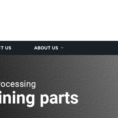
T US
ABOUT US