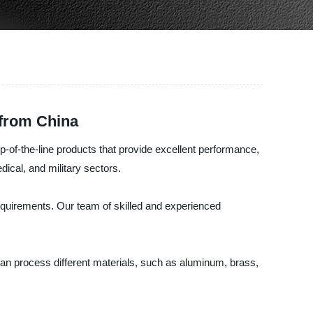
 from China
-of-the-line products that provide excellent performance,
ical, and military sectors.
quirements. Our team of skilled and experienced
can process different materials, such as aluminum, brass,