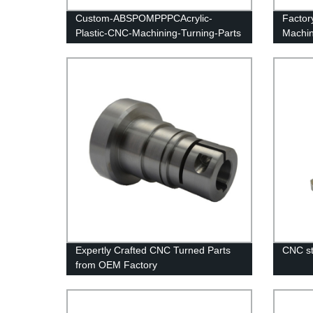
Custom-ABSPOMPPPCAcrylic-
Factor
Plastic-CNC-Machining-Turning-Parts
Machin
Expertly Crafted CNC Turned Parts
CNC st
from OEM Factory